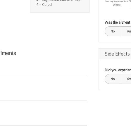
No improvement or
S
4
= Cured
Worse
Was the ailment
No
Yes
ilments
Side Effects
Did you experien
No
Yes