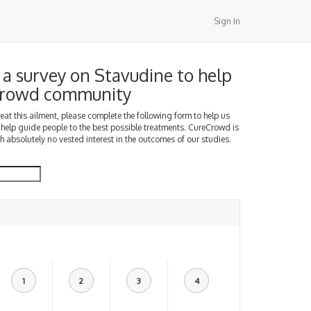
Sign In
a survey on Stavudine to help
Crowd community
treat this ailment, please complete the following form to help us
 help guide people to the best possible treatments. CureCrowd is
h absolutely no vested interest in the outcomes of our studies.
1
2
3
4