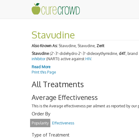
Stavudine
Also Known As:
Stavudine, Stavudine,
Zerit
Stavudine
(2'-3'-didehydro-2'-3'-dideoxythymidine,
d4T
, bran
inhibitor
(NARTI) active against
HIV
.
Read More
Print this Page
All Treatments
Average Effectiveness
This is the Average effectiveness per ailment as reported by our 
Order By
Popularity
Effectiveness
Type of Treatment