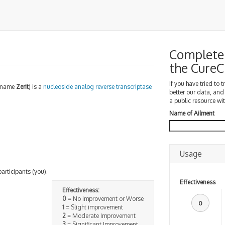
Complete 
the Cure
If you have tried to 
d name
Zerit
) is a
nucleoside analog reverse transcriptase
better our data, and
a public resource wit
Name of Ailment
Usage
participants (you).
Effectiveness
Effectiveness:
0
= No improvement or Worse
0
1
= Slight improvement
2
= Moderate Improvement
3
= Significant Improvement