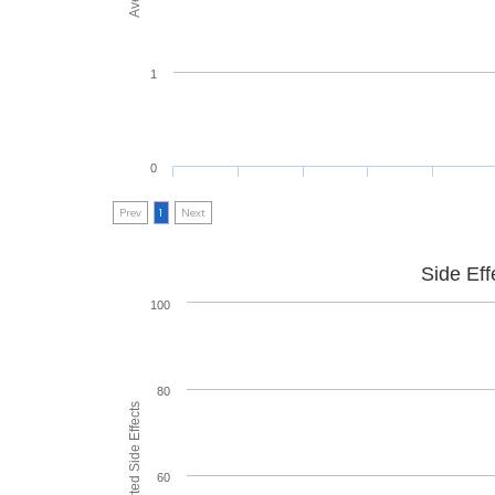
1
0
Prev
1
Next
Side Eff
100
80
60