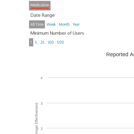
Medication
Date Range
All Time
Week
Month
Year
Minimum Number of Users
1
5
25
100
500
Reported A
4
3
Average Effectiveness
2