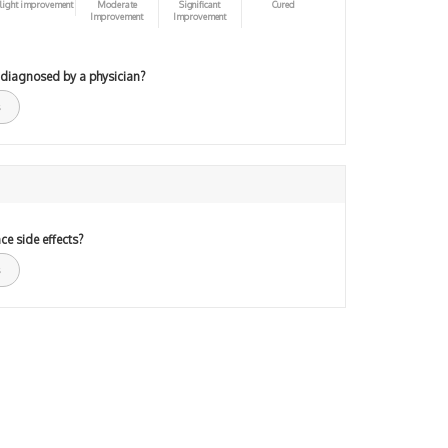
light improvement
Moderate
Significant
Cured
Improvement
Improvement
 diagnosed by a physician?
ce side effects?