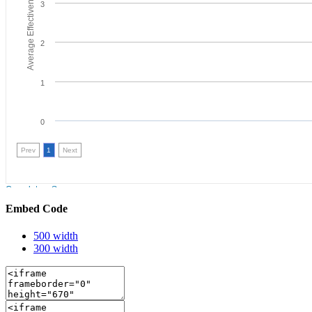
Embed Code
500 width
300 width