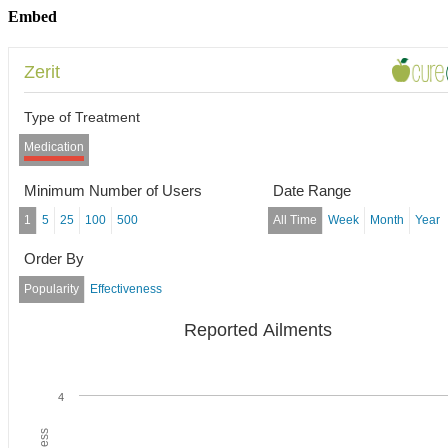
Embed