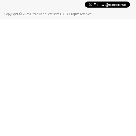
Copyright © 2026 Great Dane Statistics LLC. All rights reserved.