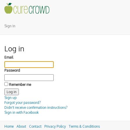
Sign In
Log in
Email
Password
Remember me
Sign up
Forgot your password?
Didn't receive confirmation instructions?
Sign in with Facebook
Home
About
Contact
Privacy Policy
Terms & Conditions