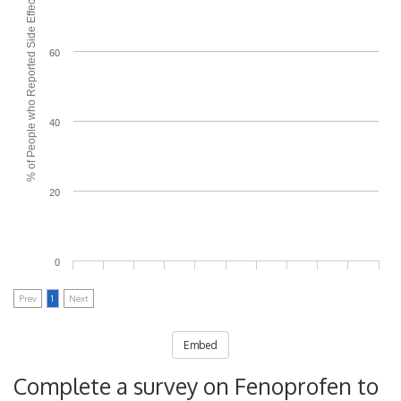
% of People who Reported Side Effects
60
40
20
0
Prev
1
Next
Embed
Complete a survey on Fenoprofen to