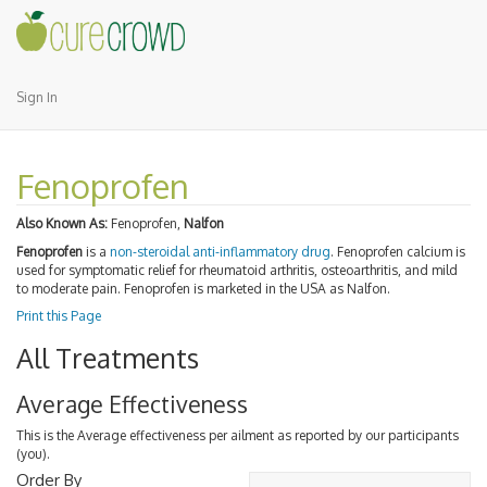
Sign In
Fenoprofen
Also Known As:
Fenoprofen,
Nalfon
Fenoprofen
is a
non-steroidal anti-inflammatory drug
. Fenoprofen calcium is
used for symptomatic relief for rheumatoid arthritis, osteoarthritis, and mild
to moderate pain. Fenoprofen is marketed in the USA as Nalfon.
Print this Page
All Treatments
Average Effectiveness
This is the Average effectiveness per ailment as reported by our participants
(you).
Order By