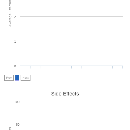
Average Effectiveness
2
1
0
Prev
1
Next
Side Effects
100
80