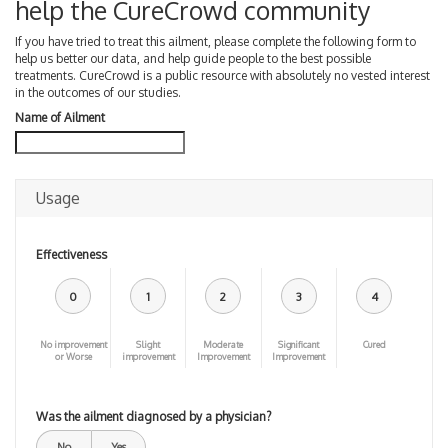
help the CureCrowd community
If you have tried to treat this ailment, please complete the following form to
help us better our data, and help guide people to the best possible
treatments. CureCrowd is a public resource with absolutely no vested interest
in the outcomes of our studies.
Name of Ailment
Usage
Effectiveness
0
1
2
3
4
No improvement
Slight
Moderate
Significant
Cured
or Worse
improvement
Improvement
Improvement
Was the ailment diagnosed by a physician?
No
Yes