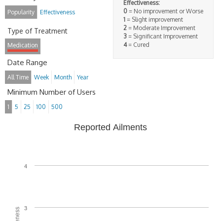
Effectiveness:
0
= No improvement or Worse
Popularity
Effectiveness
1
= Slight improvement
2
= Moderate Improvement
Type of Treatment
3
= Significant Improvement
4
= Cured
Medication
Date Range
All Time
Week
Month
Year
Minimum Number of Users
1
5
25
100
500
Reported Ailments
4
3