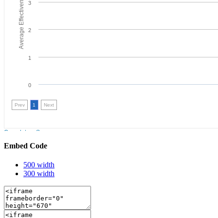
Embed Code
500 width
300 width