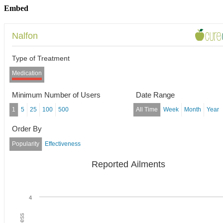
Embed