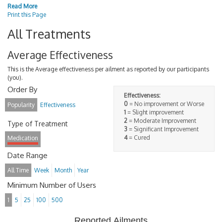
Read More
Print this Page
All Treatments
Average Effectiveness
This is the Average effectiveness per ailment as reported by our participants
(you).
Order By
Effectiveness:
0
= No improvement or Worse
Popularity
Effectiveness
1
= Slight improvement
2
= Moderate Improvement
Type of Treatment
3
= Significant Improvement
4
= Cured
Medication
Date Range
All Time
Week
Month
Year
Minimum Number of Users
1
5
25
100
500
Reported Ailments