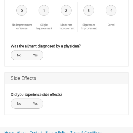
0
1
2
3
4
No improvement
Slight
Moderate
Significant
Cured
or Worse
improvement
Improvement
Improvement
Was the ailment diagnosed by a physician?
No
Yes
Side Effects
Did you experience side effects?
No
Yes
Home
About
Contact
Privacy Policy
Terms & Conditions