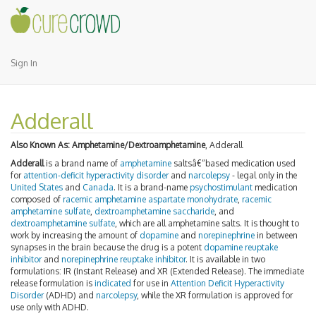
Sign In
Adderall
Also Known As:
Amphetamine/Dextroamphetamine
, Adderall
Adderall
is a brand name of
amphetamine
saltsâ€“based medication used
for
attention-deficit hyperactivity disorder
and
narcolepsy
- legal only in the
United States
and
Canada
. It is a brand-name
psychostimulant
medication
composed of
racemic
amphetamine
aspartate
monohydrate
,
racemic
amphetamine sulfate
,
dextroamphetamine
saccharide
, and
dextroamphetamine sulfate
, which are all amphetamine salts. It is thought to
work by increasing the amount of
dopamine
and
norepinephrine
in between
synapses in the brain because the drug is a potent
dopamine reuptake
inhibitor
and
norepinephrine reuptake inhibitor
. It is available in two
formulations: IR (Instant Release) and XR (Extended Release). The immediate
release formulation is
indicated
for use in
Attention Deficit Hyperactivity
Disorder
(ADHD) and
narcolepsy
, while the XR formulation is approved for
use only with ADHD.