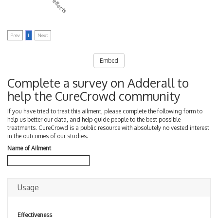
Prev
1
Next
Embed
Complete a survey on Adderall to
help the CureCrowd community
If you have tried to treat this ailment, please complete the following form to
help us better our data, and help guide people to the best possible
treatments. CureCrowd is a public resource with absolutely no vested interest
in the outcomes of our studies.
Name of Ailment
Usage
Effectiveness