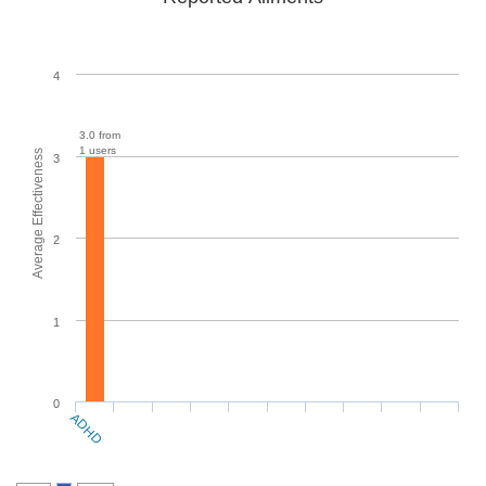
4
3.0 from
1 users
Average Effectiveness
3
2
1
0
ADHD