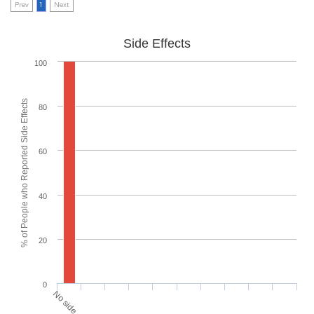
Prev
1
Next
Side Effects
100
% of People who Reported Side Effects
80
60
40
20
0
No side effects