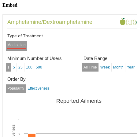
Embed