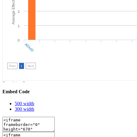
Embed Code
500 width
300 width