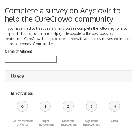
Complete a survey on Acyclovir to
help the CureCrowd community
If you have tried to treat this ailment, please complete the following form to
help us better our data, and help guide people to the best possible
treatments. CureCrowd is a public resource with absolutely no vested interest
in the outcomes of our studies.
Name of Ailment
Usage
Effectiveness
0
1
2
3
4
No improvement
Slight
Moderate
Significant
Cured
or Worse
improvement
Improvement
Improvement