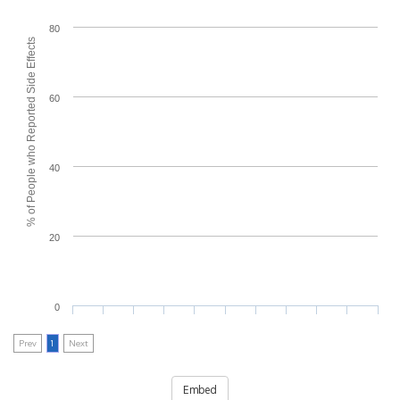
80
% of People who Reported Side Effects
60
40
20
0
Prev
1
Next
Embed