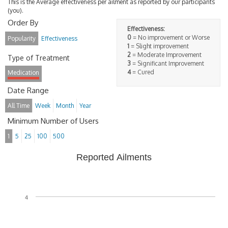
This is the Average effectiveness per ailment as reported by our participants
(you).
Order By
Effectiveness:
0
= No improvement or Worse
Popularity
Effectiveness
1
= Slight improvement
2
= Moderate Improvement
Type of Treatment
3
= Significant Improvement
4
= Cured
Medication
Date Range
All Time
Week
Month
Year
Minimum Number of Users
1
5
25
100
500
Reported Ailments
4