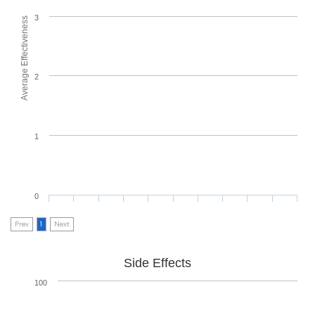
3
Average Effectiveness
2
1
0
Prev
1
Next
Side Effects
100