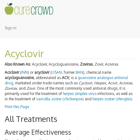
Sign In
Acyclovir
Also Known As:
Acyclovir, Acycloguanosine,
Zovirax
, Zovir, Acivirax
Aciclovir
(
INN
) or
acyclovir
(
USAN
, former
BAN
), chemical name
acycloguanosine
, abbreviated as
ACV
, is a
guanosine
analogue
antiviral
drug
, marketed under trade names such as
Cyclovir
,
Herpex
,
Acivir
,
Acivirax
,
Zovirax
, and
Zovir
. One of the most commonly used antiviral drugs, it is
primarily used for the treatment of
herpes simplex virus
infections, as well as
in the treatment of
varicella zoster (chickenpox)
and
herpes zoster (shingles)
.
Print this Page
All Treatments
Average Effectiveness