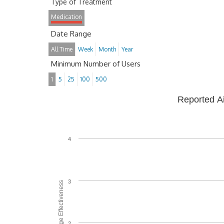
Type of Treatment
Medication
Date Range
All Time
Week
Month
Year
Minimum Number of Users
1
5
25
100
500
Reported A
4
3
Average Effectiveness
2