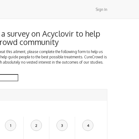
Sign In
a survey on Acyclovir to help
Crowd community
treat this ailment, please complete the following form to help us
 help guide people to the best possible treatments. CureCrowd is
h absolutely no vested interest in the outcomes of our studies.
1
2
3
4