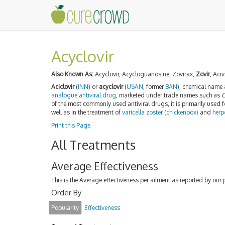
Acyclovir
Also Known As:
Acyclovir, Acycloguanosine, Zovirax,
Zovir
, Aciv
Aciclovir
(
INN
) or
acyclovir
(
USAN
, former
BAN
), chemical name
analogue
antiviral drug
, marketed under trade names such as
C
of the most commonly used antiviral drugs, it is primarily used f
well as in the treatment of
varicella zoster (chickenpox)
and
herp
Print this Page
All Treatments
Average Effectiveness
This is the Average effectiveness per ailment as reported by our 
Order By
Popularity
Effectiveness