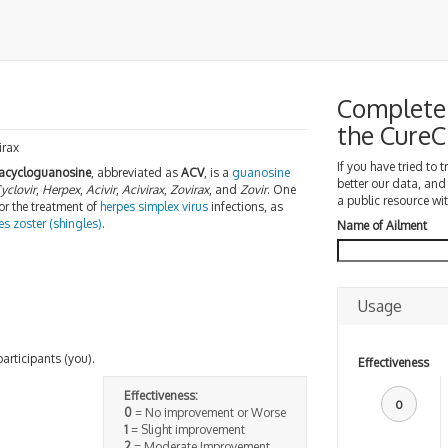
Complete 
the Cure
irax
If you have tried to 
acycloguanosine
, abbreviated as
ACV
, is a
guanosine
better our data, and
yclovir
,
Herpex
,
Acivir
,
Acivirax
,
Zovirax
, and
Zovir
. One
a public resource wit
or the treatment of
herpes simplex virus
infections, as
es zoster (shingles)
.
Name of Ailment
Usage
participants (you).
Effectiveness
Effectiveness:
0
0
= No improvement or Worse
1
= Slight improvement
2
= Moderate Improvement