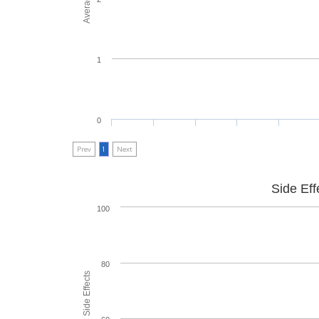
1
0
Prev
1
Next
Side Eff
100
80