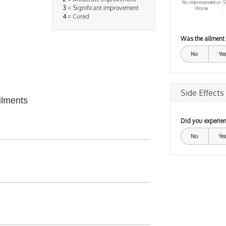
No improvement or
S
3
= Significant Improvement
Worse
4
= Cured
Was the ailment
No
Yes
Side Effects
ilments
Did you experien
No
Yes