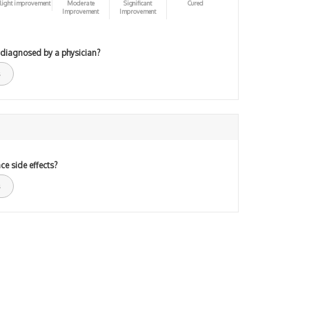
light improvement
Moderate
Significant
Cured
Improvement
Improvement
 diagnosed by a physician?
ce side effects?