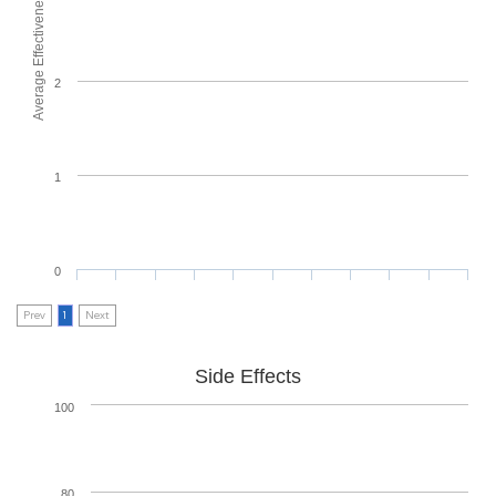
Average Effectiveness
2
1
0
Prev
1
Next
Side Effects
100
80