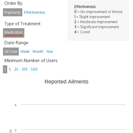
Order By
Effectiveness:
0
= No improvement or Worse
Popularity
Effectiveness
1
= Slight improvement
2
= Moderate Improvement
Type of Treatment
3
= Significant Improvement
4
= Cured
Medication
Date Range
All Time
Week
Month
Year
Minimum Number of Users
1
5
25
100
500
Reported Ailments
4
3