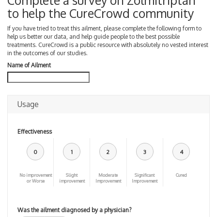
Complete a survey on Zolmitriptan
to help the CureCrowd community
If you have tried to treat this ailment, please complete the following form to
help us better our data, and help guide people to the best possible
treatments. CureCrowd is a public resource with absolutely no vested interest
in the outcomes of our studies.
Name of Ailment
Usage
Effectiveness
0
1
2
3
4
No improvement
Slight
Moderate
Significant
Cured
or Worse
improvement
Improvement
Improvement
Was the ailment diagnosed by a physician?