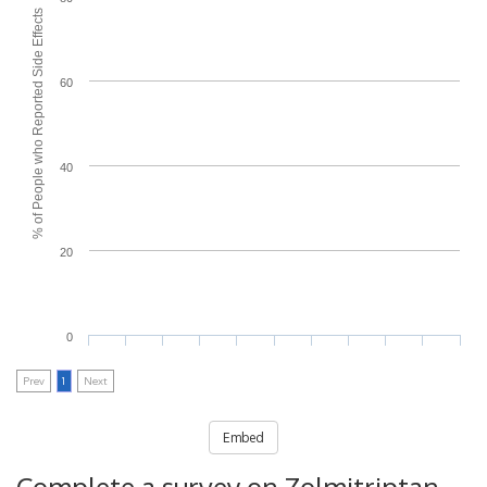
% of People who Reported Side Effects
60
40
20
0
Prev
1
Next
Embed