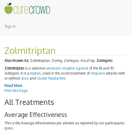
Sign In
Zolmitriptan
Also Known As:
Zolmitriptan, Zomig, Zomigon, AscoTop,
Zomigoro
Zolmitriptan
is a selective
serotonin receptor agonist
of the 1B and 1D
subtypes. It is a
triptan
, used in the acute treatment of
migraine
attacks with
or without
aura
and
cluster headaches
.
Read More
Print this Page
All Treatments
Average Effectiveness
This is the Average effectiveness per ailment as reported by our participants
(you).