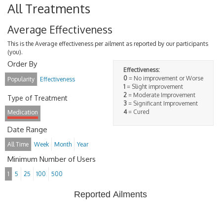
All Treatments
Average Effectiveness
This is the Average effectiveness per ailment as reported by our participants
(you).
Order By
Effectiveness:
0
= No improvement or Worse
Popularity
Effectiveness
1
= Slight improvement
2
= Moderate Improvement
Type of Treatment
3
= Significant Improvement
4
= Cured
Medication
Date Range
All Time
Week
Month
Year
Minimum Number of Users
1
5
25
100
500
Reported Ailments