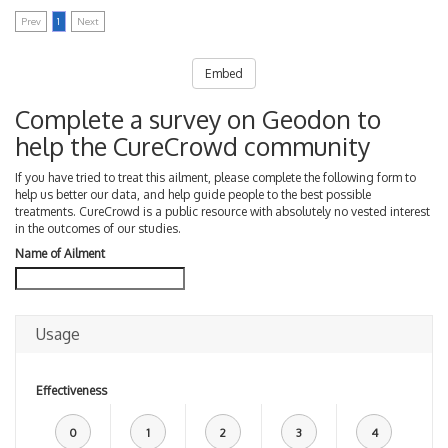
Prev
1
Next
Embed
Complete a survey on Geodon to
help the CureCrowd community
If you have tried to treat this ailment, please complete the following form to
help us better our data, and help guide people to the best possible
treatments. CureCrowd is a public resource with absolutely no vested interest
in the outcomes of our studies.
Name of Ailment
Usage
Effectiveness
0
1
2
3
4