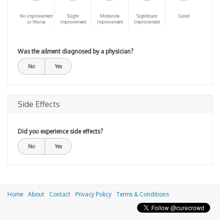
No improvement
Slight
Moderate
Significant
Cured
or Worse
improvement
Improvement
Improvement
Was the ailment diagnosed by a physician?
No
Yes
Side Effects
Did you experience side effects?
No
Yes
Home
About
Contact
Privacy Policy
Terms & Conditions