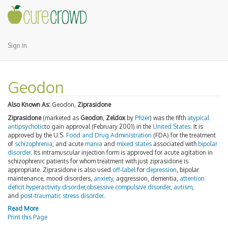
Sign In
Geodon
Also Known As:
Geodon,
Ziprasidone
Ziprasidone
(marketed as
Geodon
,
Zeldox
by
Pfizer
) was the fifth
atypical
antipsychotic
to gain approval (February 2001) in the
United States
. It is
approved by the U.S.
Food and Drug Administration
(FDA) for the treatment
of
schizophrenia
, and acute
mania
and
mixed states
associated with
bipolar
disorder
. Its intramuscular injection form is approved for acute agitation in
schizophrenic patients for whom treatment with just ziprasidone is
appropriate. Ziprasidone is also used
off-label
for
depression
, bipolar
maintenance, mood disorders,
anxiety
, aggression, dementia,
attention
deficit hyperactivity disorder
,
obsessive compulsive disorder
,
autism
,
and
post-traumatic stress disorder
.
Read More
Print this Page