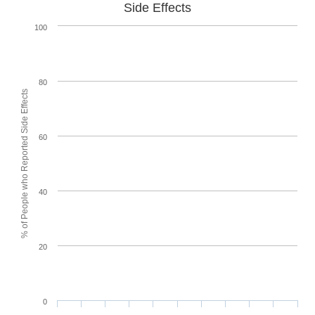
Side Effects
100
80
% of People who Reported Side Effects
60
40
20
0