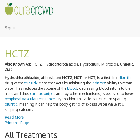
Sign In
HCTZ
Also Known As:
HCTZ, Hydrochlorothiazide, Hydrodiuril, Microzide, Uniretic,
Ziac
Hydrochlorothiazide
, abbreviated
HCTZ
,
HCT
, or
HZT
, is a first-line
diuretic
drug of the
thiazide
class that acts by inhibiting the
kidneys
' ability to retain
water. This reduces the volume of the
blood
, decreasing blood return to the
heart and thus
cardiac output
and, by other mechanisms, is believed to lower
peripheral vascular resistance
. Hydrochlorothiazide is a calcium-sparing
diuretic
, meaning it can help the body get rid of excess water while still
keeping calcium.
Read More
Print this Page
All Treatments