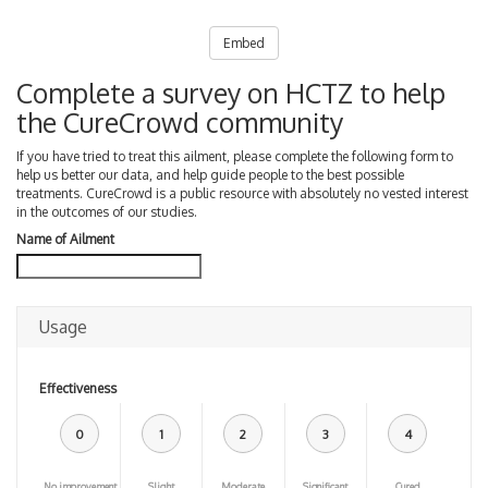
Embed
Complete a survey on HCTZ to help
the CureCrowd community
If you have tried to treat this ailment, please complete the following form to
help us better our data, and help guide people to the best possible
treatments. CureCrowd is a public resource with absolutely no vested interest
in the outcomes of our studies.
Name of Ailment
Usage
Effectiveness
0
1
2
3
4
No improvement
Slight
Moderate
Significant
Cured