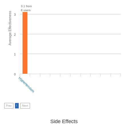
3.1 from
8 users
Average Effectiveness
3
2
1
0
Hypertension
Prev
1
Next
Side Effects