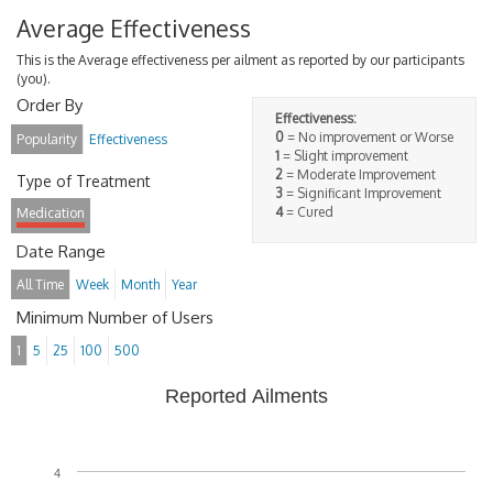
Average Effectiveness
This is the Average effectiveness per ailment as reported by our participants
(you).
Order By
Effectiveness:
0
= No improvement or Worse
Popularity
Effectiveness
1
= Slight improvement
2
= Moderate Improvement
Type of Treatment
3
= Significant Improvement
4
= Cured
Medication
Date Range
All Time
Week
Month
Year
Minimum Number of Users
1
5
25
100
500
Reported Ailments
4