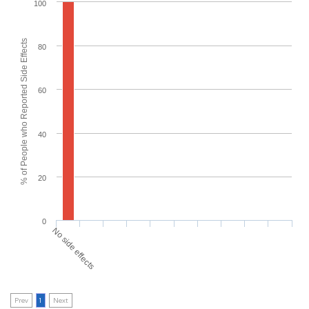
100
% of People who Reported Side Effects
80
60
40
20
0
No side effects
Prev
1
Next