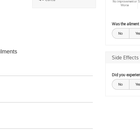
No improvement or
S
Worse
Was the ailment
No
Yes
ilments
Side Effects
Did you experien
No
Yes