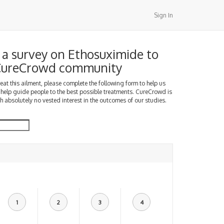
Sign In
a survey on Ethosuximide to
 CureCrowd community
treat this ailment, please complete the following form to help us
 help guide people to the best possible treatments. CureCrowd is
h absolutely no vested interest in the outcomes of our studies.
1
2
3
4