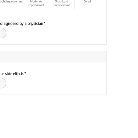
light improvement
Moderate
Significant
Cured
Improvement
Improvement
 diagnosed by a physician?
ce side effects?