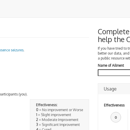
Complete 
help the
If you have tried to 
bsence seizures
.
better our data, and
a public resource wit
Name of Ailment
Usage
participants (you).
Effectiveness:
Effectiveness
0
= No improvement or Worse
1
= Slight improvement
0
2
= Moderate Improvement
3
= Significant Improvement
4
= Cured