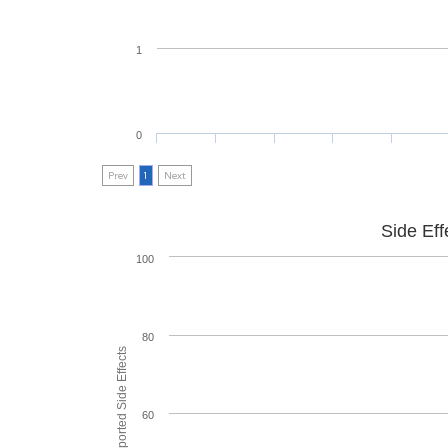
1
0
Prev
1
Next
Side Eff
100
80
60