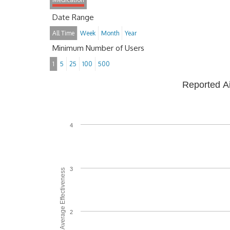
Date Range
All Time
Week
Month
Year
Minimum Number of Users
1
5
25
100
500
Reported A
4
3
Average Effectiveness
2