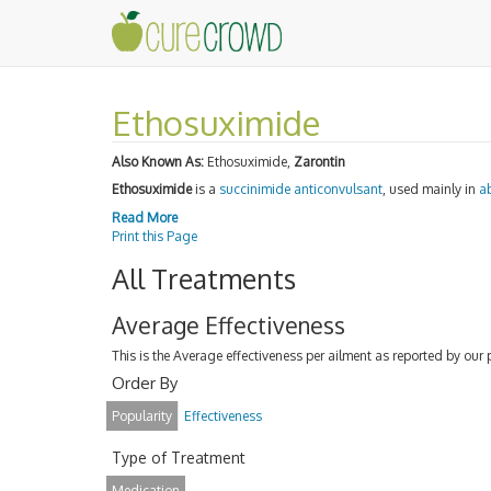
Ethosuximide
Also Known As:
Ethosuximide,
Zarontin
Ethosuximide
is a
succinimide
anticonvulsant
, used mainly in
a
Read More
Print this Page
All Treatments
Average Effectiveness
This is the Average effectiveness per ailment as reported by our 
Order By
Popularity
Effectiveness
Type of Treatment
Medication