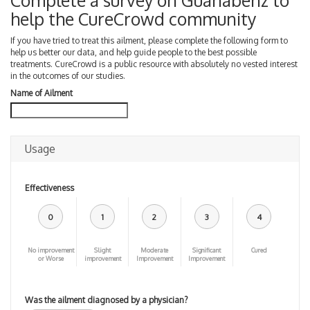
Complete a survey on Guanabenz to
help the CureCrowd community
If you have tried to treat this ailment, please complete the following form to
help us better our data, and help guide people to the best possible
treatments. CureCrowd is a public resource with absolutely no vested interest
in the outcomes of our studies.
Name of Ailment
Usage
Effectiveness
0
1
2
3
4
No improvement
Slight
Moderate
Significant
Cured
or Worse
improvement
Improvement
Improvement
Was the ailment diagnosed by a physician?