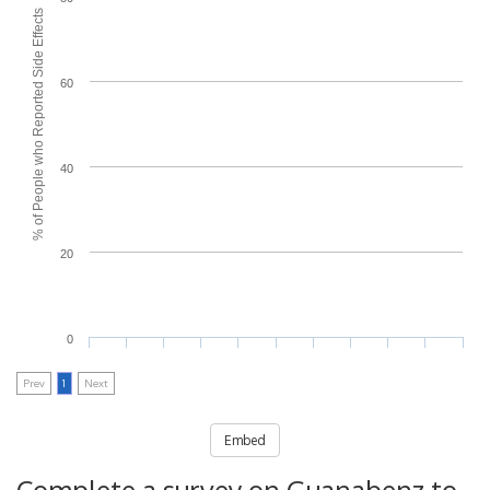
% of People who Reported Side Effects
60
40
20
0
Prev
1
Next
Embed