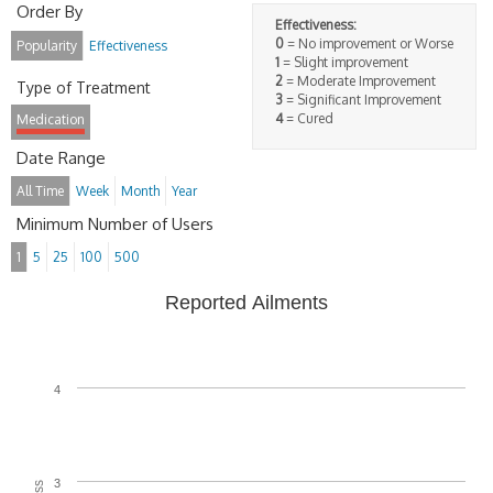
Order By
Effectiveness:
0
= No improvement or Worse
Popularity
Effectiveness
1
= Slight improvement
2
= Moderate Improvement
Type of Treatment
3
= Significant Improvement
4
= Cured
Medication
Date Range
All Time
Week
Month
Year
Minimum Number of Users
1
5
25
100
500
Reported Ailments
4
3