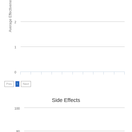
Average Effectiveness
2
1
0
Prev
1
Next
Side Effects
100
80