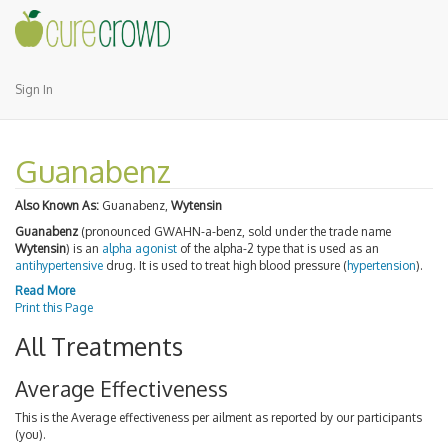
Sign In
Guanabenz
Also Known As:
Guanabenz,
Wytensin
Guanabenz
(pronounced GWAHN-a-benz, sold under the trade name
Wytensin
) is an
alpha agonist
of the alpha-2 type that is used as an
antihypertensive
drug. It is used to treat high blood pressure (
hypertension
).
Read More
Print this Page
All Treatments
Average Effectiveness
This is the Average effectiveness per ailment as reported by our participants
(you).