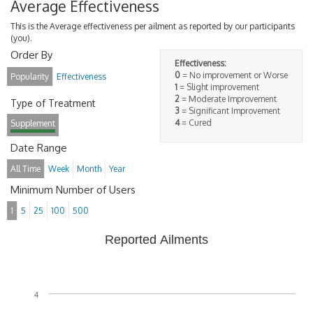
Average Effectiveness
This is the Average effectiveness per ailment as reported by our participants
(you).
Order By
Effectiveness:
0
= No improvement or Worse
Popularity
Effectiveness
1
= Slight improvement
2
= Moderate Improvement
Type of Treatment
3
= Significant Improvement
4
= Cured
Supplement
Date Range
All Time
Week
Month
Year
Minimum Number of Users
1
5
25
100
500
Reported Ailments
4