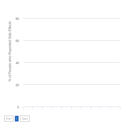
80
% of People who Reported Side Effects
60
40
20
0
Prev
1
Next