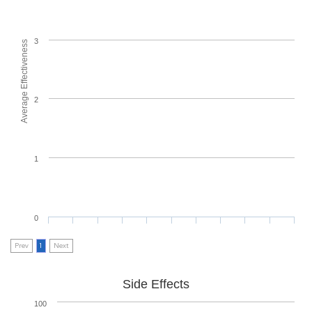
3
Average Effectiveness
2
1
0
Prev
1
Next
Side Effects
100