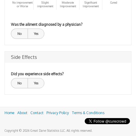
No improvement
Slight
Moderate
Significant
Cured
or Worse
improvement
Improvement
Improvement
Was the ailment diagnosed by a physician?
No
Yes
Side Effects
Did you experience side effects?
No
Yes
Home
About
Contact
Privacy Policy
Terms & Conditions
Copyright © 2026 Great Dane Statistics LLC. All rights reserved.