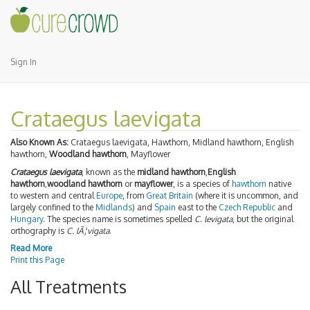
Sign In
Crataegus laevigata
Also Known As:
Crataegus laevigata, Hawthorn, Midland hawthorn, English
hawthorn,
Woodland hawthorn
, Mayflower
Crataegus laevigata
, known as the
midland hawthorn
,
English
hawthorn
,
woodland hawthorn
or
mayflower
, is a species of
hawthorn
native
to western and central
Europe
, from
Great Britain
(where it is uncommon, and
largely confined to the
Midlands
) and
Spain
east to the
Czech Republic
and
Hungary
. The species name is sometimes spelled
C. levigata
, but the original
orthography is
C. lÃ¦vigata
.
Read More
Print this Page
All Treatments