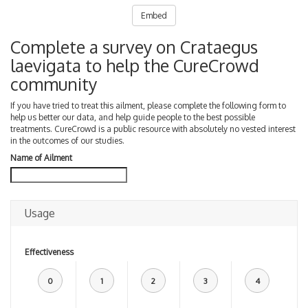
Embed
Complete a survey on Crataegus
laevigata to help the CureCrowd
community
If you have tried to treat this ailment, please complete the following form to
help us better our data, and help guide people to the best possible
treatments. CureCrowd is a public resource with absolutely no vested interest
in the outcomes of our studies.
Name of Ailment
Usage
Effectiveness
0
1
2
3
4