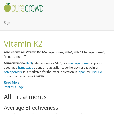
Sign In
Vitamin K2
Also Known As:
Vitamin K2
, Menaquinones, MK-4, MK-7, Menaquinone-4,
Menaquinone-7
Menatetrenone
(
INN
), also known as MK4, is a
menaquinone
compound
used as a
hemostatic
agent and as adjunctive therapy for the pain of
osteoporosis
. It is marketed for the latter indication in
Japan
by
Eisai Co.
,
under the trade name
Glakay
.
Read More
Print this Page
All Treatments
Average Effectiveness