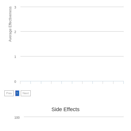
3
Average Effectiveness
2
1
0
Prev
1
Next
Side Effects
100