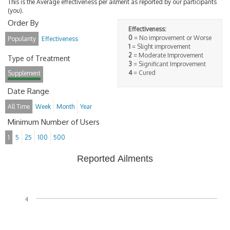
This is the Average effectiveness per ailment as reported by our participants
(you).
Order By
Effectiveness:
0
= No improvement or Worse
Popularity
Effectiveness
1
= Slight improvement
2
= Moderate Improvement
Type of Treatment
3
= Significant Improvement
4
= Cured
Supplement
Date Range
All Time
Week
Month
Year
Minimum Number of Users
1
5
25
100
500
Reported Ailments
4