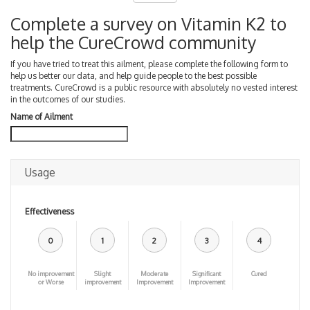
Complete a survey on Vitamin K2 to
help the CureCrowd community
If you have tried to treat this ailment, please complete the following form to
help us better our data, and help guide people to the best possible
treatments. CureCrowd is a public resource with absolutely no vested interest
in the outcomes of our studies.
Name of Ailment
Usage
Effectiveness
0
1
2
3
4
No improvement
Slight
Moderate
Significant
Cured
or Worse
improvement
Improvement
Improvement