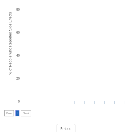
80
% of People who Reported Side Effects
60
40
20
0
Prev
1
Next
Embed