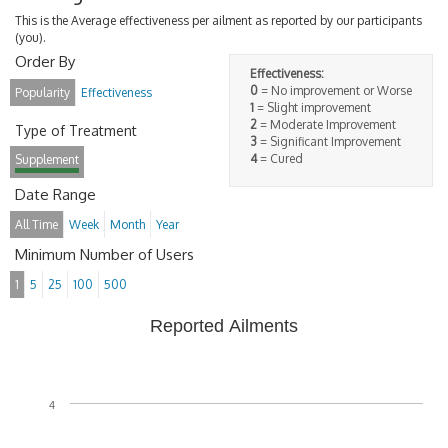
This is the Average effectiveness per ailment as reported by our participants
(you).
Order By
Effectiveness:
0
= No improvement or Worse
Popularity
Effectiveness
1
= Slight improvement
2
= Moderate Improvement
Type of Treatment
3
= Significant Improvement
4
= Cured
Supplement
Date Range
All Time
Week
Month
Year
Minimum Number of Users
1
5
25
100
500
Reported Ailments
4