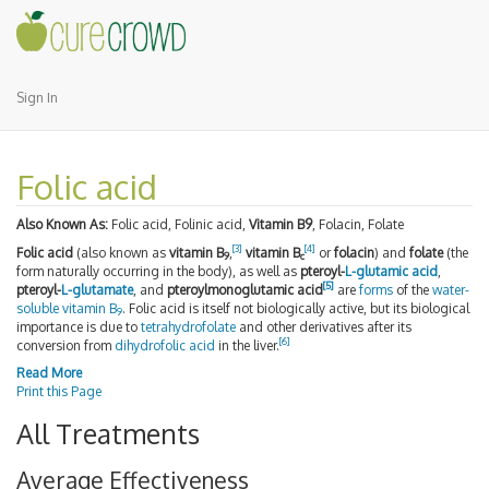
Sign In
Folic acid
Also Known As:
Folic acid, Folinic acid,
Vitamin B9
, Folacin, Folate
[
3
]
[
4
]
Folic acid
(also known as
vitamin B
,
vitamin B
or
folacin
) and
folate
(the
9
c
form naturally occurring in the body), as well as
pteroyl-
L-glutamic acid
,
[
5
]
pteroyl-
L-glutamate
, and
pteroylmonoglutamic acid
are
forms
of the
water-
soluble
vitamin B
. Folic acid is itself not biologically active, but its biological
9
importance is due to
tetrahydrofolate
and other derivatives after its
[
6
]
conversion from
dihydrofolic acid
in the liver.
Read More
Print this Page
All Treatments
Average Effectiveness