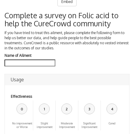
Embed
Complete a survey on Folic acid to
help the CureCrowd community
If you have tried to treat this ailment, please complete the following form to
help us better our data, and help guide people to the best possible
treatments. CureCrowd is a public resource with absolutely no vested interest
in the outcomes of our studies.
Name of Ailment
Usage
Effectiveness
0
1
2
3
4
No improvement
Slight
Moderate
Significant
Cured
or Worse
improvement
Improvement
Improvement