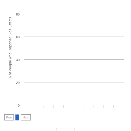
80
% of People who Reported Side Effects
60
40
20
0
Prev
1
Next