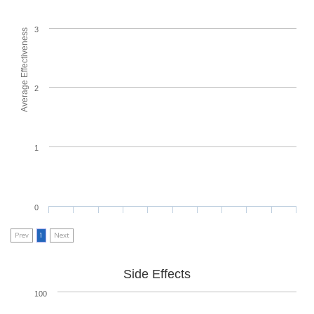
3
Average Effectiveness
2
1
0
Prev
1
Next
Side Effects
100