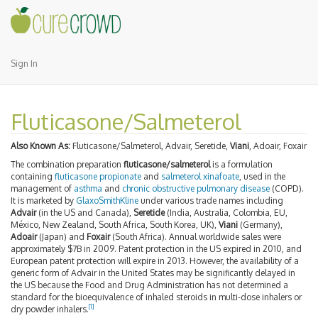
Sign In
Fluticasone/Salmeterol
Also Known As:
Fluticasone/Salmeterol, Advair, Seretide,
Viani
, Adoair, Foxair
The combination preparation
fluticasone/salmeterol
is a formulation
containing
fluticasone propionate
and
salmeterol xinafoate
, used in the
management of
asthma
and
chronic obstructive pulmonary disease
(COPD).
It is marketed by
GlaxoSmithKline
under various trade names including
Advair
(in the US and Canada),
Seretide
(India, Australia, Colombia, EU,
México, New Zealand, South Africa, South Korea, UK),
Viani
(Germany),
Adoair
(Japan) and
Foxair
(South Africa). Annual worldwide sales were
approximately $7B in 2009. Patent protection in the US expired in 2010, and
European patent protection will expire in 2013. However, the availability of a
generic form of Advair in the United States may be significantly delayed in
the US because the Food and Drug Administration has not determined a
standard for the bioequivalence of inhaled steroids in multi-dose inhalers or
[
1
]
dry powder inhalers.