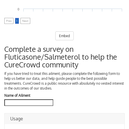
0
Prev
1
Next
Embed
Complete a survey on
Fluticasone/Salmeterol to help the
CureCrowd community
If you have tried to treat this ailment, please complete the following form to
help us better our data, and help guide people to the best possible
treatments. CureCrowd is a public resource with absolutely no vested interest
in the outcomes of our studies.
Name of Ailment
Usage