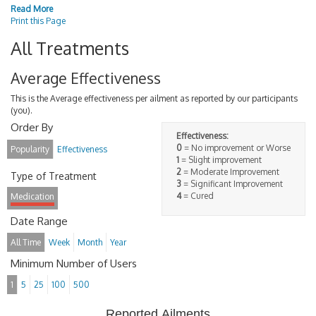
Read More
Print this Page
All Treatments
Average Effectiveness
This is the Average effectiveness per ailment as reported by our participants
(you).
Order By
Effectiveness:
0
= No improvement or Worse
Popularity
Effectiveness
1
= Slight improvement
2
= Moderate Improvement
Type of Treatment
3
= Significant Improvement
4
= Cured
Medication
Date Range
All Time
Week
Month
Year
Minimum Number of Users
1
5
25
100
500
Reported Ailments