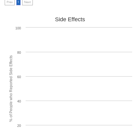
Prev
1
Next
Side Effects
100
80
% of People who Reported Side Effects
60
40
20