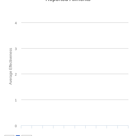
4
3
Average Effectiveness
2
1
0