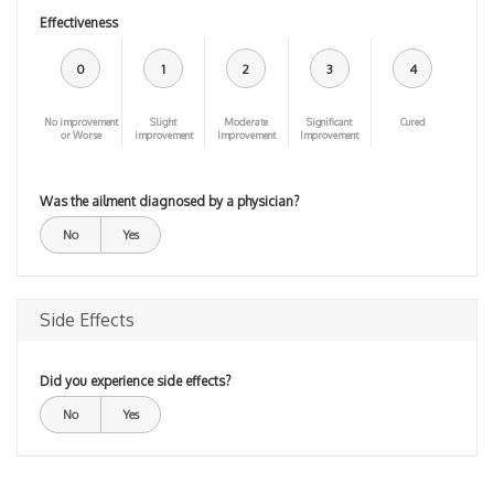
Effectiveness
0
1
2
3
4
No improvement
Slight
Moderate
Significant
Cured
or Worse
improvement
Improvement
Improvement
Was the ailment diagnosed by a physician?
No
Yes
Side Effects
Did you experience side effects?
No
Yes