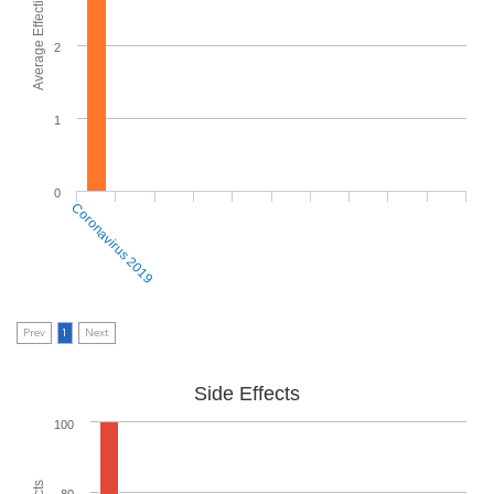
Average Effectiveness
2
1
0
Coronavirus 2019
Prev
1
Next
Side Effects
100