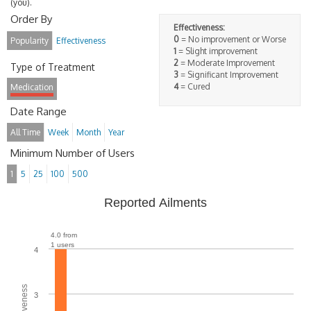
(you).
Order By
Effectiveness:
0
= No improvement or Worse
Popularity
Effectiveness
1
= Slight improvement
2
= Moderate Improvement
Type of Treatment
3
= Significant Improvement
4
= Cured
Medication
Date Range
All Time
Week
Month
Year
Minimum Number of Users
1
5
25
100
500
Reported Ailments
4.0 from
1 users
4
3