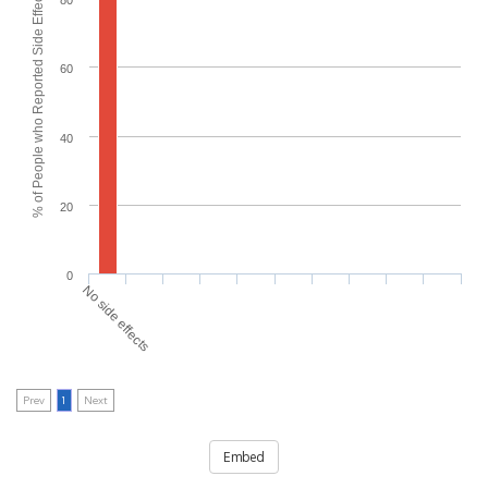
% of People who Reported Side Effects
80
60
40
20
0
No side effects
Prev
1
Next
Embed