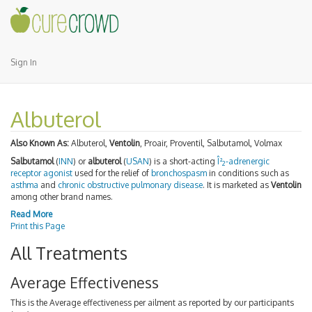
Sign In
Albuterol
Also Known As:
Albuterol,
Ventolin
, Proair, Proventil, Salbutamol, Volmax
Salbutamol
(
INN
) or
albuterol
(
USAN
) is a short-acting
Î²
-adrenergic
2
receptor agonist
used for the relief of
bronchospasm
in conditions such as
asthma
and
chronic obstructive pulmonary disease
. It is marketed as
Ventolin
among other brand names.
Read More
Print this Page
All Treatments
Average Effectiveness
This is the Average effectiveness per ailment as reported by our participants