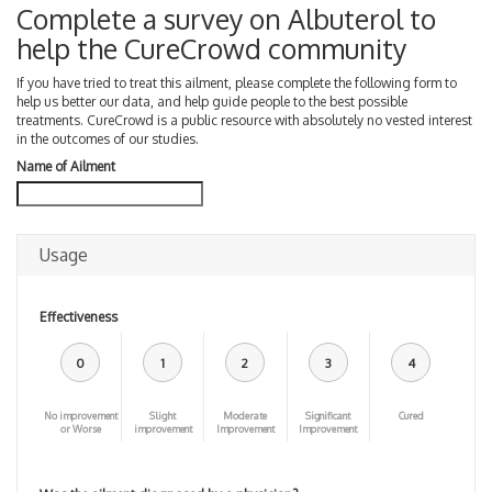
Complete a survey on Albuterol to
help the CureCrowd community
If you have tried to treat this ailment, please complete the following form to
help us better our data, and help guide people to the best possible
treatments. CureCrowd is a public resource with absolutely no vested interest
in the outcomes of our studies.
Name of Ailment
Usage
Effectiveness
0
1
2
3
4
No improvement
Slight
Moderate
Significant
Cured
or Worse
improvement
Improvement
Improvement