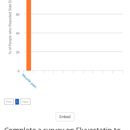
% of People who Reported Side Effects
60
40
20
0
Muscle pain
Prev
1
Next
Embed