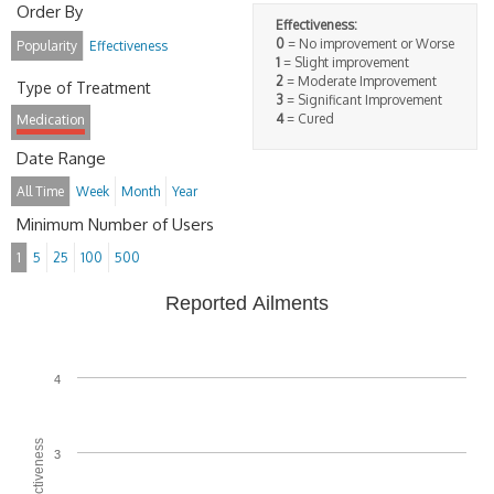
Order By
Effectiveness:
0
= No improvement or Worse
Popularity
Effectiveness
1
= Slight improvement
2
= Moderate Improvement
Type of Treatment
3
= Significant Improvement
4
= Cured
Medication
Date Range
All Time
Week
Month
Year
Minimum Number of Users
1
5
25
100
500
Reported Ailments
4
3