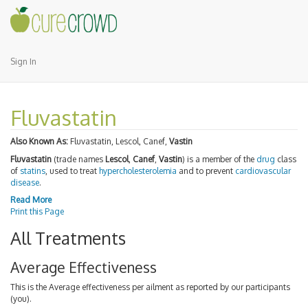
Sign In
Fluvastatin
Also Known As:
Fluvastatin, Lescol, Canef,
Vastin
Fluvastatin
(trade names
Lescol
,
Canef
,
Vastin
) is a member of the
drug
class
of
statins
, used to treat
hypercholesterolemia
and to prevent
cardiovascular
disease
.
Read More
Print this Page
All Treatments
Average Effectiveness
This is the Average effectiveness per ailment as reported by our participants
(you).