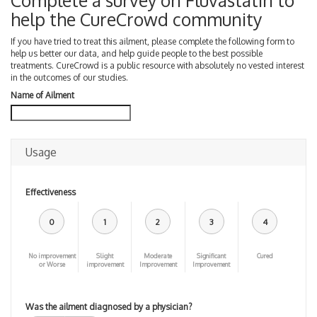
Complete a survey on Fluvastatin to
help the CureCrowd community
If you have tried to treat this ailment, please complete the following form to
help us better our data, and help guide people to the best possible
treatments. CureCrowd is a public resource with absolutely no vested interest
in the outcomes of our studies.
Name of Ailment
Usage
Effectiveness
0
1
2
3
4
No improvement
Slight
Moderate
Significant
Cured
or Worse
improvement
Improvement
Improvement
Was the ailment diagnosed by a physician?