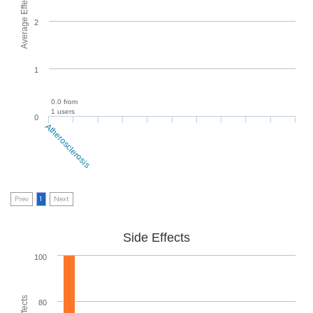
Average Effectiveness
2
1
0.0 from
1 users
0
Atherosclerosis
Prev
1
Next
Side Effects
100
80