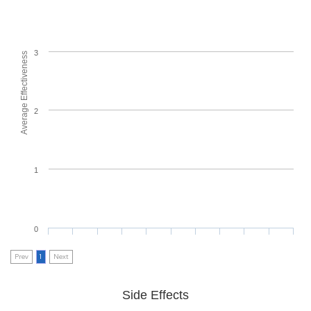
3
Average Effectiveness
2
1
0
Prev
1
Next
Side Effects