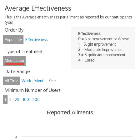
Average Effectiveness
This is the Average effectiveness per ailment as reported by our participants
(you).
Order By
Effectiveness:
0
= No improvement or Worse
Popularity
Effectiveness
1
= Slight improvement
2
= Moderate Improvement
Type of Treatment
3
= Significant Improvement
4
= Cured
Medication
Date Range
All Time
Week
Month
Year
Minimum Number of Users
1
5
25
100
500
Reported Ailments
4