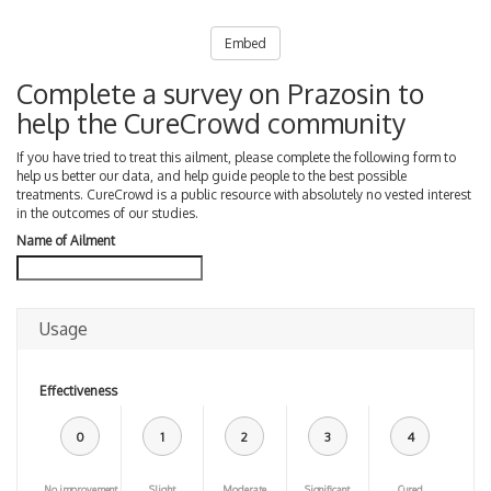
Embed
Complete a survey on Prazosin to
help the CureCrowd community
If you have tried to treat this ailment, please complete the following form to
help us better our data, and help guide people to the best possible
treatments. CureCrowd is a public resource with absolutely no vested interest
in the outcomes of our studies.
Name of Ailment
Usage
Effectiveness
0
1
2
3
4
No improvement
Slight
Moderate
Significant
Cured