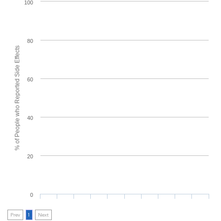
100
80
% of People who Reported Side Effects
60
40
20
0
Prev
1
Next