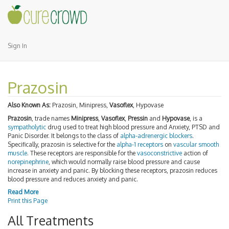
Sign In
Prazosin
Also Known As:
Prazosin, Minipress,
Vasoflex
, Hypovase
Prazosin
, trade names
Minipress
,
Vasoflex
,
Pressin
and
Hypovase
, is a
sympatholytic
drug used to treat high blood pressure and Anxiety, PTSD and
Panic Disorder. It belongs to the class of
alpha-adrenergic blockers
.
Specifically, prazosin is selective for the
alpha-1 receptors
on
vascular smooth
muscle
. These receptors are responsible for the
vasoconstrictive
action of
norepinephrine
, which would normally raise blood pressure and cause
increase in anxiety and panic. By blocking these receptors, prazosin reduces
blood pressure and reduces anxiety and panic.
Read More
Print this Page
All Treatments