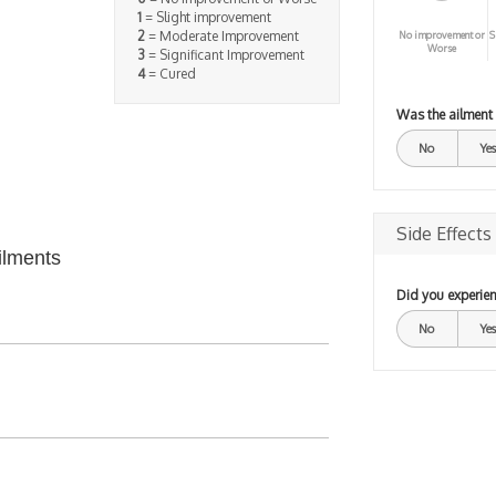
1
= Slight improvement
2
= Moderate Improvement
No improvement or
S
Worse
3
= Significant Improvement
4
= Cured
Was the ailment
No
Yes
Side Effects
ilments
Did you experien
No
Yes