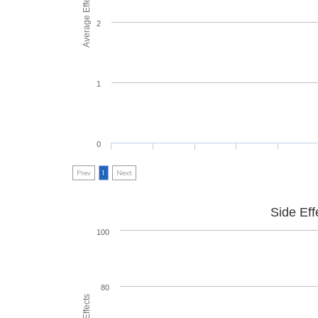
Average Effectiveness
2
1
0
Prev
1
Next
Side Eff
100
80