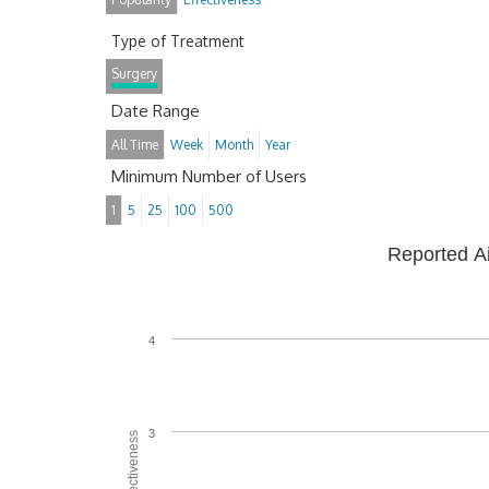
Type of Treatment
Surgery
Date Range
All Time
Week
Month
Year
Minimum Number of Users
1
5
25
100
500
Reported A
4
3