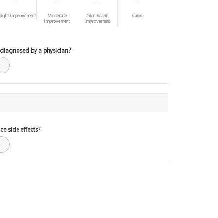
light improvement
Moderate
Significant
Cured
Improvement
Improvement
 diagnosed by a physician?
ce side effects?