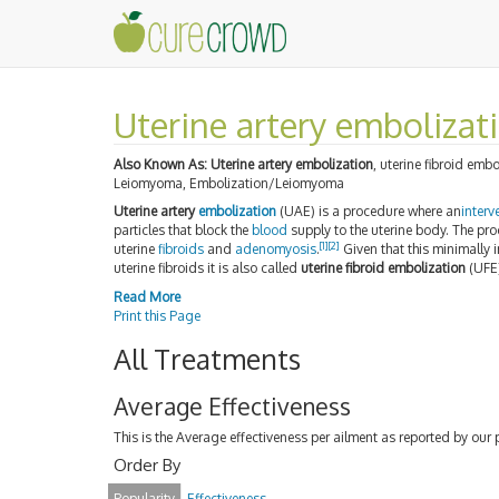
Uterine artery embolizat
Also Known As:
Uterine artery embolization
, uterine fibroid emb
Leiomyoma, Embolization/Leiomyoma
Uterine artery
embolization
(UAE) is a procedure where an
interv
particles that block the
blood
supply to the uterine body. The pro
[1]
[2]
uterine
fibroids
and
adenomyosis
.
Given that this minimally 
uterine fibroids it is also called
uterine fibroid embolization
(UFE)
Read More
Print this Page
All Treatments
Average Effectiveness
This is the Average effectiveness per ailment as reported by our 
Order By
Popularity
Effectiveness