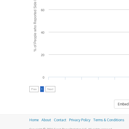
% of People who Reported Side Effects
60
40
20
0
Prev
1
Next
Embed
Home
About
Contact
Privacy Policy
Terms & Conditions