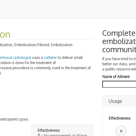
ion
Complete 
embolizat
olization, Embolization/Fibroid, Embolization
communi
entional radiologist
uses a
catheter
to deliver small
If you have tried to 
cedure is done for the treatment of
better our data, and
invasive procedure is commonly used in the treatment of
a public resource wit
.
Name of Ailment
Usage
Effectiveness
participants (you).
Effectiveness:
0
0
= No improvement or Worse