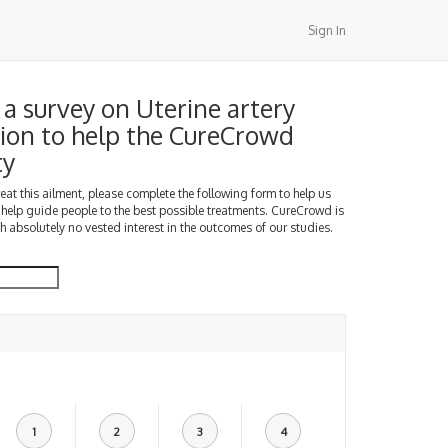
Sign In
a survey on Uterine artery
ion to help the CureCrowd
ty
treat this ailment, please complete the following form to help us
 help guide people to the best possible treatments. CureCrowd is
h absolutely no vested interest in the outcomes of our studies.
1
2
3
4