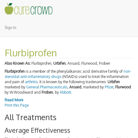
Sign In
Flurbiprofen
Also Known As:
Flurbiprofen,
Urbifen
, Ansaid, Flurwood, Froben
Flurbiprofen
is a member of the phenylalkanoic acid derivative family of
non-
steroidal anti-inflammatory drugs
(NSAIDs) used to treat the inflammation
and pain of
arthritis
. It is known by the following tradenames:
Urbifen
marketed by
General Pharmaceuticals
,
Ansaid
, marketed by
Pfizer
,
Flurwood
by W.Woodward and
Froben
, by
Abbott
.
Read More
Print this Page
All Treatments
Average Effectiveness