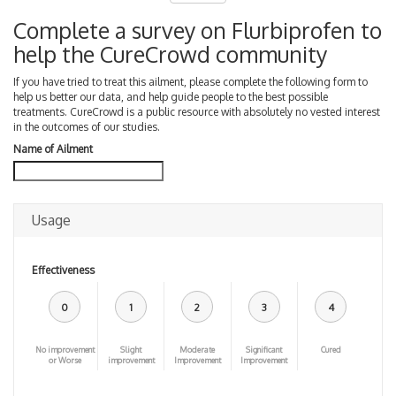
Complete a survey on Flurbiprofen to
help the CureCrowd community
If you have tried to treat this ailment, please complete the following form to
help us better our data, and help guide people to the best possible
treatments. CureCrowd is a public resource with absolutely no vested interest
in the outcomes of our studies.
Name of Ailment
Usage
Effectiveness
0
1
2
3
4
No improvement
Slight
Moderate
Significant
Cured
or Worse
improvement
Improvement
Improvement