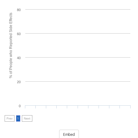
80
% of People who Reported Side Effects
60
40
20
0
Prev
1
Next
Embed