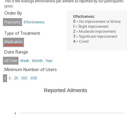
This is the Average effectiveness per ailment as reported by our participants
(you).
Order By
Effectiveness:
0
= No improvement or Worse
Popularity
Effectiveness
1
= Slight improvement
2
= Moderate Improvement
Type of Treatment
3
= Significant Improvement
4
= Cured
Medication
Date Range
All Time
Week
Month
Year
Minimum Number of Users
1
5
25
100
500
Reported Ailments
4