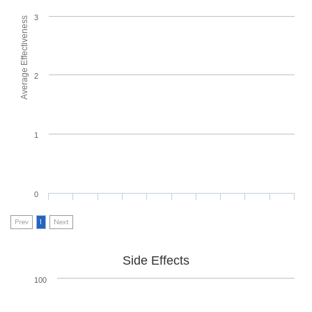
3
Average Effectiveness
2
1
0
Prev
1
Next
Side Effects
100