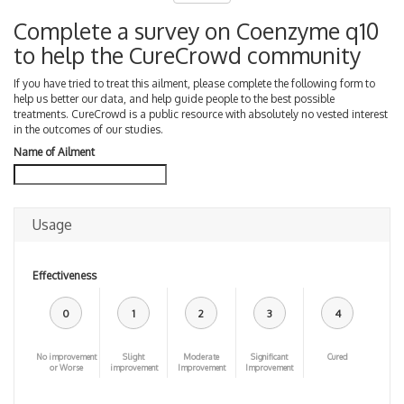
Complete a survey on Coenzyme q10
to help the CureCrowd community
If you have tried to treat this ailment, please complete the following form to
help us better our data, and help guide people to the best possible
treatments. CureCrowd is a public resource with absolutely no vested interest
in the outcomes of our studies.
Name of Ailment
Usage
Effectiveness
0
1
2
3
4
No improvement
Slight
Moderate
Significant
Cured
or Worse
improvement
Improvement
Improvement