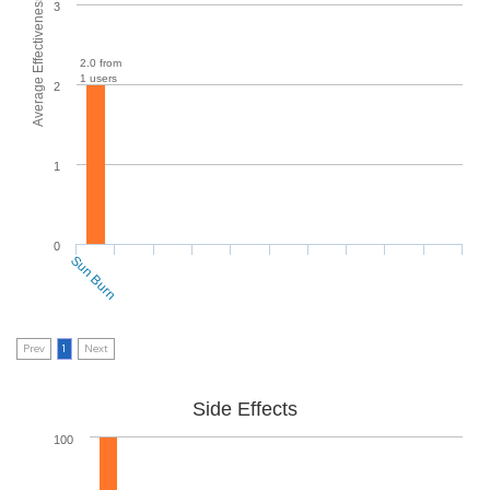
Average Effectiveness
3
2.0 from
1 users
2
1
0
Sun Burn
Prev
1
Next
Side Effects
100