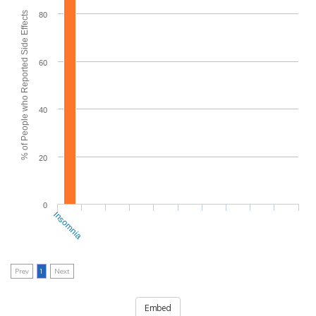
% of People who Reported Side Effects
80
60
40
20
0
Insomnia
Prev
1
Next
Embed