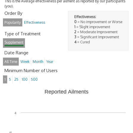
This is the Average effectiveness per ailment as reported by our participants
(you).
Order By
Effectiveness:
0
= No improvement or Worse
Popularity
Effectiveness
1
= Slight improvement
2
= Moderate Improvement
Type of Treatment
3
= Significant Improvement
4
= Cured
Supplement
Date Range
All Time
Week
Month
Year
Minimum Number of Users
1
5
25
100
500
Reported Ailments
4