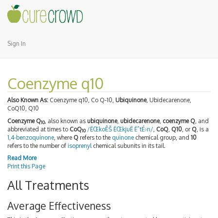
Sign In
Coenzyme q10
Also Known As:
Coenzyme q10, Co Q-10,
Ubiquinone
, Ubidecarenone,
CoQ10, Q10
Coenzyme Q
, also known as
ubiquinone
,
ubidecarenone
,
coenzyme Q
, and
10
abbreviated at times to
CoQ
/ËŒkoÊŠ ËŒkjuË ËˆtÉ›n/
,
CoQ
,
Q10
, or
Q
, is a
10
1,4-benzoquinone
, where
Q
refers to the
quinone
chemical group, and
10
refers to the number of
isoprenyl
chemical subunits in its tail.
Read More
Print this Page
All Treatments
Average Effectiveness