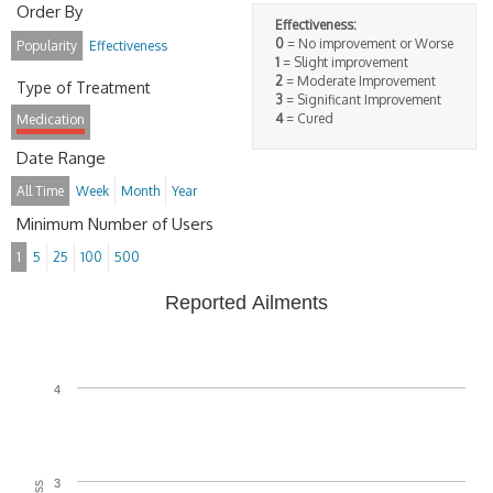
Order By
Effectiveness:
0
= No improvement or Worse
Popularity
Effectiveness
1
= Slight improvement
2
= Moderate Improvement
Type of Treatment
3
= Significant Improvement
4
= Cured
Medication
Date Range
All Time
Week
Month
Year
Minimum Number of Users
1
5
25
100
500
Reported Ailments
4
3