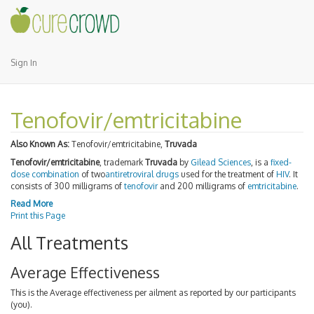
Sign In
Tenofovir/emtricitabine
Also Known As:
Tenofovir/emtricitabine,
Truvada
Tenofovir/emtricitabine
, trademark
Truvada
by
Gilead Sciences
, is a
fixed-
dose combination
of two
antiretroviral drugs
used for the treatment of
HIV
. It
consists of 300 milligrams of
tenofovir
and 200 milligrams of
emtricitabine
.
Read More
Print this Page
All Treatments
Average Effectiveness
This is the Average effectiveness per ailment as reported by our participants
(you).