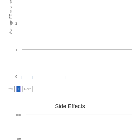
Average Effectiveness
2
1
0
Prev
1
Next
Side Effects
100
80