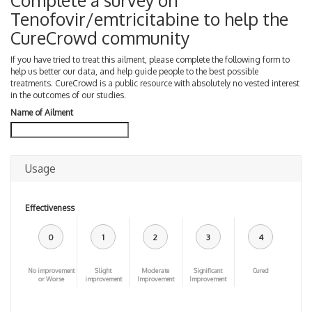
Complete a survey on
Tenofovir/emtricitabine to help the
CureCrowd community
If you have tried to treat this ailment, please complete the following form to
help us better our data, and help guide people to the best possible
treatments. CureCrowd is a public resource with absolutely no vested interest
in the outcomes of our studies.
Name of Ailment
Usage
Effectiveness
0
1
2
3
4
No improvement
Slight
Moderate
Significant
Cured
or Worse
improvement
Improvement
Improvement