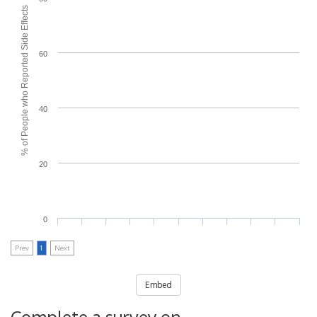
% of People who Reported Side Effects
60
40
20
0
Prev
1
Next
Embed