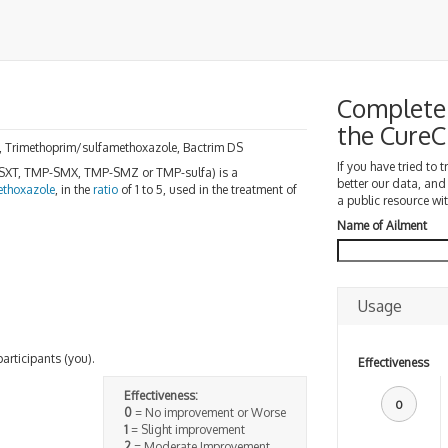
Complete 
the Cure
a, Trimethoprim/sulfamethoxazole, Bactrim DS
If you have tried to 
 SXT, TMP-SMX, TMP-SMZ or TMP-sulfa) is a
better our data, and
ethoxazole
, in the
ratio
of 1 to 5, used in the treatment of
a public resource wit
Name of Ailment
Usage
participants (you).
Effectiveness
Effectiveness:
0
0
= No improvement or Worse
1
= Slight improvement
2
= Moderate Improvement