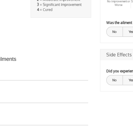
No improvement or
S
3
= Significant Improvement
Worse
4
= Cured
Was the ailment
No
Yes
Side Effects
ilments
Did you experien
No
Yes