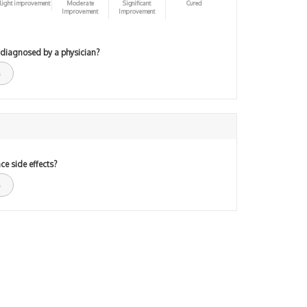
light improvement
Moderate
Significant
Cured
Improvement
Improvement
 diagnosed by a physician?
ce side effects?