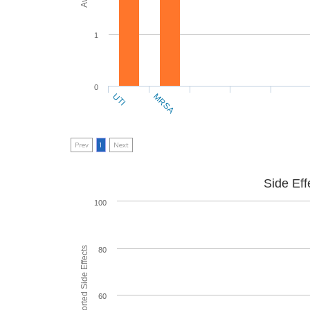
1
0
UTI
MRSA
Prev
1
Next
Side Eff
100
80
60