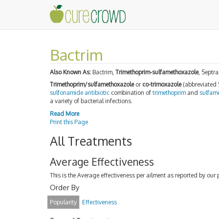
Bactrim
Also Known As:
Bactrim,
Trimethoprim-sulfamethoxazole
, Septr
Trimethoprim/sulfamethoxazole
or
co-trimoxazole
(abbreviated
sulfonamide
antibiotic
combination of
trimethoprim
and
sulfam
a variety of bacterial infections.
Read More
Print this Page
All Treatments
Average Effectiveness
This is the Average effectiveness per ailment as reported by our 
Order By
Popularity
Effectiveness