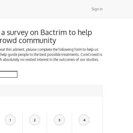
Sign In
a survey on Bactrim to help
Crowd community
treat this ailment, please complete the following form to help us
 help guide people to the best possible treatments. CureCrowd is
h absolutely no vested interest in the outcomes of our studies.
1
2
3
4