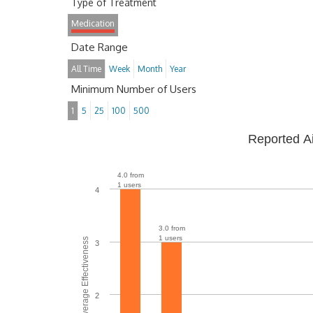
Type of Treatment
Medication
Date Range
All Time
Week
Month
Year
Minimum Number of Users
1
5
25
100
500
Reported A
4.0 from
1 users
4
3.0 from
1 users
Average Effectiveness
3
2