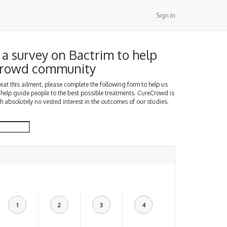
Sign In
a survey on Bactrim to help
Crowd community
treat this ailment, please complete the following form to help us
 help guide people to the best possible treatments. CureCrowd is
h absolutely no vested interest in the outcomes of our studies.
1
2
3
4