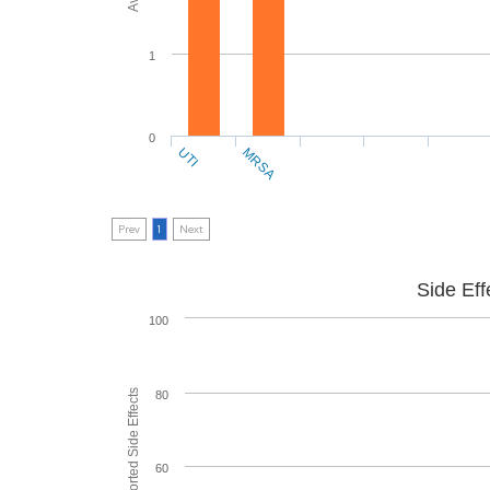
1
0
UTI
MRSA
Prev
1
Next
Side Eff
100
80
60