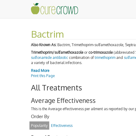
Bactrim
Also Known As:
Bactrim, Trimethoprim-sulfamethoxazole, Septra
Trimethoprim/sulfamethoxazole
or
co-trimoxazole
(abbreviated
sulfonamide
antibiotic
combination of
trimethoprim
and
sulfam
a variety of bacterial infections.
Read More
Print this Page
All Treatments
Average Effectiveness
This is the Average effectiveness per ailment as reported by our 
Order By
Popularity
Effectiveness