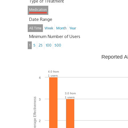
Type of Treatment
Medication
Date Range
All Time
Week
Month
Year
Minimum Number of Users
1
5
25
100
500
Reported A
4.0 from
1 users
4
3.0 from
1 users
Average Effectiveness
3
2