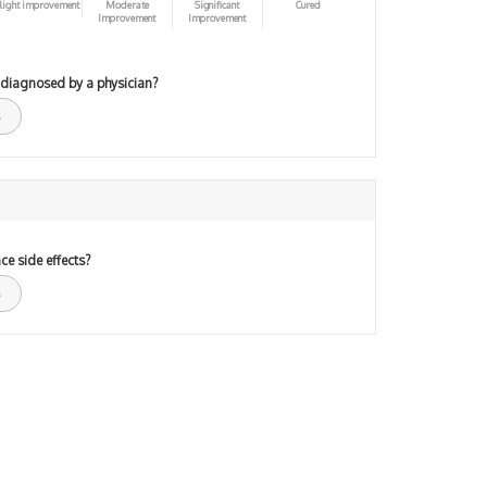
light improvement
Moderate
Significant
Cured
Improvement
Improvement
 diagnosed by a physician?
ce side effects?