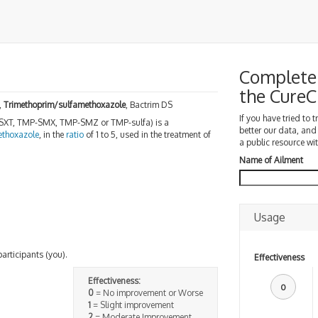
Complete 
the Cure
,
Trimethoprim/sulfamethoxazole
, Bactrim DS
If you have tried to 
 SXT, TMP-SMX, TMP-SMZ or TMP-sulfa) is a
better our data, and
ethoxazole
, in the
ratio
of 1 to 5, used in the treatment of
a public resource wit
Name of Ailment
Usage
participants (you).
Effectiveness
Effectiveness:
0
0
= No improvement or Worse
1
= Slight improvement
2
= Moderate Improvement