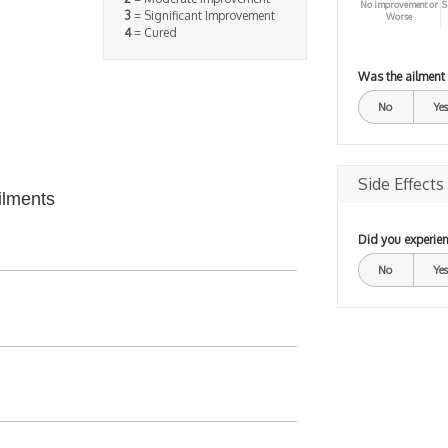
No improvement or
S
3
= Significant Improvement
Worse
4
= Cured
Was the ailment
No
Yes
Side Effects
ilments
Did you experien
No
Yes