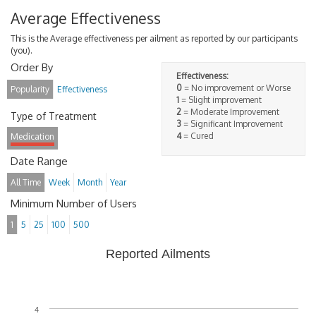
Average Effectiveness
This is the Average effectiveness per ailment as reported by our participants
(you).
Order By
Effectiveness:
0
= No improvement or Worse
Popularity
Effectiveness
1
= Slight improvement
2
= Moderate Improvement
Type of Treatment
3
= Significant Improvement
4
= Cured
Medication
Date Range
All Time
Week
Month
Year
Minimum Number of Users
1
5
25
100
500
Reported Ailments
4