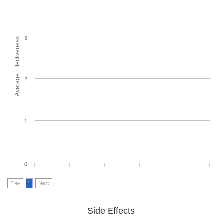
3
Average Effectiveness
2
1
0
Prev
1
Next
Side Effects