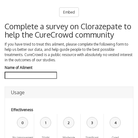
Embed
Complete a survey on Clorazepate to
help the CureCrowd community
If you have tried to treat this ailment, please complete the following form to
help us better our data, and help guide people to the best possible
treatments. CureCrowd is a public resource with absolutely no vested interest
in the outcomes of our studies.
Name of Ailment
Usage
Effectiveness
0
1
2
3
4
No improvement
Slight
Moderate
Significant
Cured