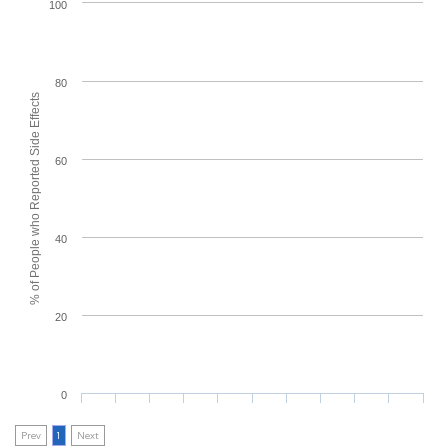
100
80
% of People who Reported Side Effects
60
40
20
0
Prev
1
Next