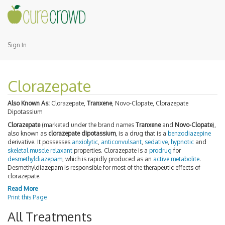
Sign In
Clorazepate
Also Known As:
Clorazepate,
Tranxene
, Novo-Clopate, Clorazepate
Dipotassium
Clorazepate
(marketed under the brand names
Tranxene
and
Novo-Clopate
),
also known as
clorazepate dipotassium
, is a drug that is a
benzodiazepine
derivative. It possesses
anxiolytic
,
anticonvulsant
,
sedative
,
hypnotic
and
skeletal muscle relaxant
properties. Clorazepate is a
prodrug
for
desmethyldiazepam
, which is rapidly produced as an
active metabolite
.
Desmethyldiazepam is responsible for most of the therapeutic effects of
clorazepate.
Read More
Print this Page
All Treatments