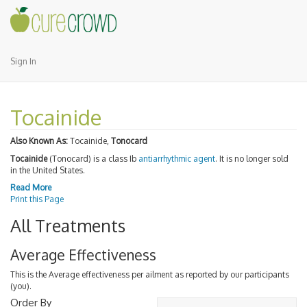
Sign In
Tocainide
Also Known As:
Tocainide,
Tonocard
Tocainide
(Tonocard) is a class Ib
antiarrhythmic agent
. It is no longer sold
in the United States.
Read More
Print this Page
All Treatments
Average Effectiveness
This is the Average effectiveness per ailment as reported by our participants
(you).
Order By