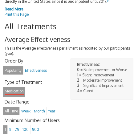
[
1
]
directly in the United States since it is under patent until 2017.
Read More
Print this Page
All Treatments
Average Effectiveness
This is the Average effectiveness per ailment as reported by our participants
(you).
Order By
Effectiveness:
0
= No improvement or Worse
Popularity
Effectiveness
1
= Slight improvement
2
= Moderate Improvement
Type of Treatment
3
= Significant Improvement
4
= Cured
Medication
Date Range
All Time
Week
Month
Year
Minimum Number of Users
1
5
25
100
500