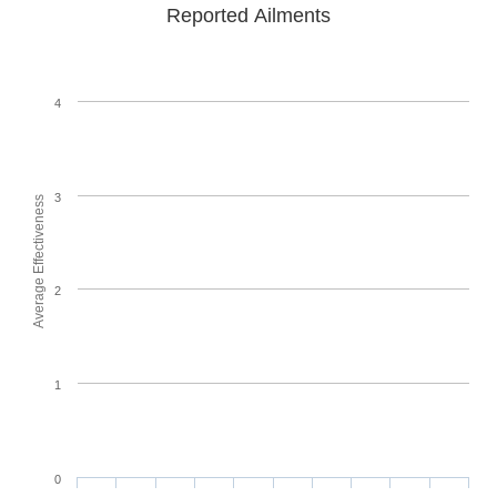
Reported Ailments
4
3
Average Effectiveness
2
1
0