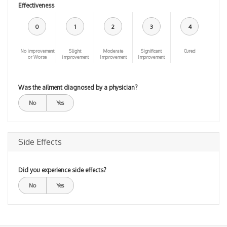
Effectiveness
0
1
2
3
4
No improvement
Slight
Moderate
Significant
Cured
or Worse
improvement
Improvement
Improvement
Was the ailment diagnosed by a physician?
No
Yes
Side Effects
Did you experience side effects?
No
Yes