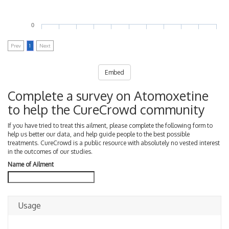
0
Prev
1
Next
Embed
Complete a survey on Atomoxetine
to help the CureCrowd community
If you have tried to treat this ailment, please complete the following form to
help us better our data, and help guide people to the best possible
treatments. CureCrowd is a public resource with absolutely no vested interest
in the outcomes of our studies.
Name of Ailment
Usage