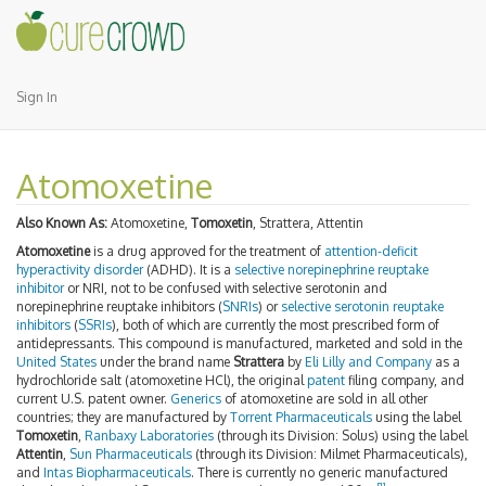
Sign In
Atomoxetine
Also Known As:
Atomoxetine,
Tomoxetin
, Strattera, Attentin
Atomoxetine
is a drug approved for the treatment of
attention-deficit
hyperactivity disorder
(ADHD). It is a
selective norepinephrine reuptake
inhibitor
or NRI, not to be confused with selective serotonin and
norepinephrine reuptake inhibitors (
SNRIs
) or
selective serotonin reuptake
inhibitors
(
SSRIs
), both of which are currently the most prescribed form of
antidepressants. This compound is manufactured, marketed and sold in the
United States
under the brand name
Strattera
by
Eli Lilly and Company
as a
hydrochloride salt (atomoxetine HCl), the original
patent
filing company, and
current U.S. patent owner.
Generics
of atomoxetine are sold in all other
countries; they are manufactured by
Torrent Pharmaceuticals
using the label
Tomoxetin
,
Ranbaxy Laboratories
(through its Division: Solus) using the label
Attentin
,
Sun Pharmaceuticals
(through its Division: Milmet Pharmaceuticals),
and
Intas Biopharmaceuticals
. There is currently no generic manufactured