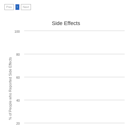
Prev
1
Next
Side Effects
100
80
% of People who Reported Side Effects
60
40
20