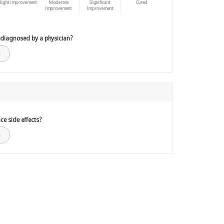
light improvement
Moderate
Significant
Cured
Improvement
Improvement
 diagnosed by a physician?
ce side effects?