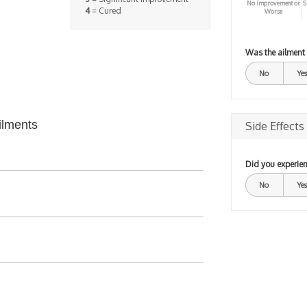
No improvement or
S
4
= Cured
Worse
Was the ailment
No
Yes
ilments
Side Effects
Did you experien
No
Yes