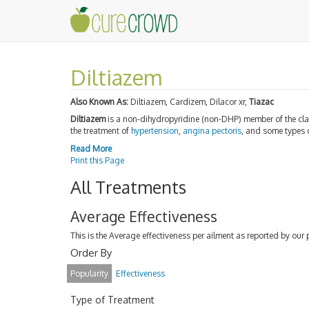
Diltiazem
Also Known As:
Diltiazem, Cardizem, Dilacor xr,
Tiazac
Diltiazem
is a non-dihydropyridine (non-DHP) member of the cl
the treatment of
hypertension
,
angina pectoris
, and some types 
Read More
Print this Page
All Treatments
Average Effectiveness
This is the Average effectiveness per ailment as reported by our 
Order By
Popularity
Effectiveness
Type of Treatment