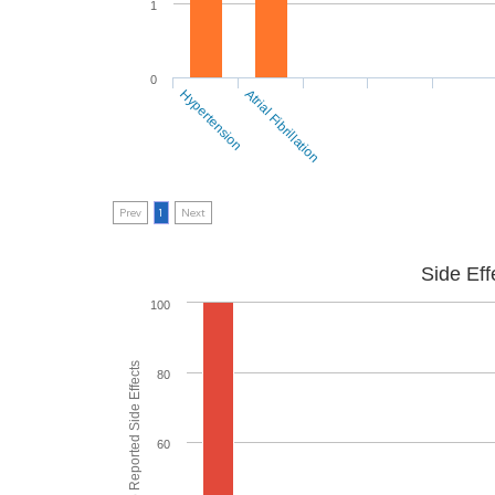
1
0
Hypertension
Atrial Fibrillation
Prev
1
Next
Side Eff
100
% of People who Reported Side Effects
80
60