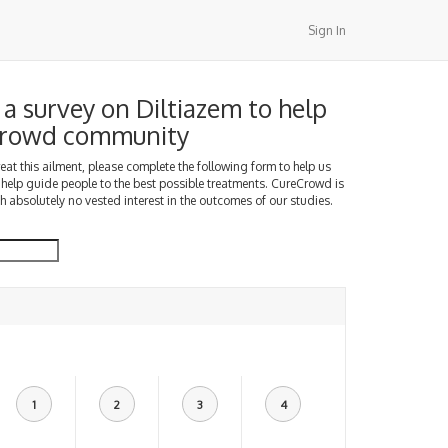
Sign In
a survey on Diltiazem to help
Crowd community
treat this ailment, please complete the following form to help us
 help guide people to the best possible treatments. CureCrowd is
h absolutely no vested interest in the outcomes of our studies.
1
2
3
4