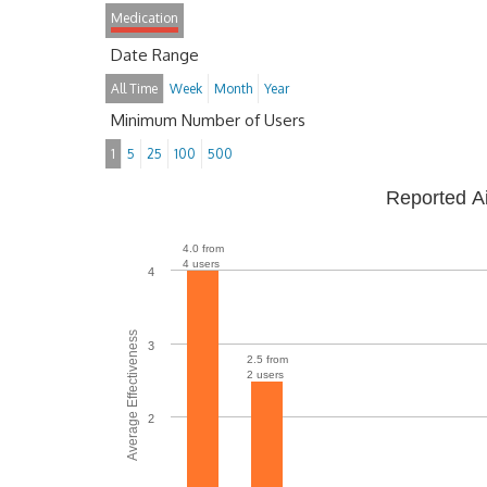
Medication
Date Range
All Time
Week
Month
Year
Minimum Number of Users
1
5
25
100
500
Reported A
4.0 from
4 users
4
Average Effectiveness
3
2.5 from
2 users
2