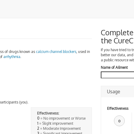
Complete 
the Cure
If you have tried to 
ass of drugs known as
calcium channel blockers
, used in
better our data, and
of
arrhythmia
.
a public resource wit
Name of Ailment
Usage
participants (you).
Effectiveness
Effectiveness:
0
= No improvement or Worse
0
1
= Slight improvement
2
= Moderate Improvement
3
= Significant Improvement