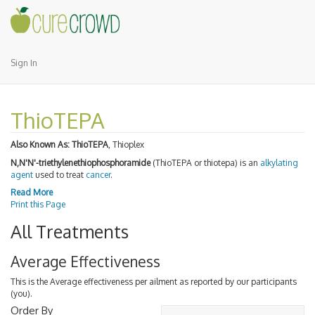
Sign In
ThioTEPA
Also Known As:
ThioTEPA
, Thioplex
N,N'N'-triethylenethiophosphoramide
(ThioTEPA or thiotepa) is an
alkylating
agent
used to treat
cancer
.
Read More
Print this Page
All Treatments
Average Effectiveness
This is the Average effectiveness per ailment as reported by our participants
(you).
Order By