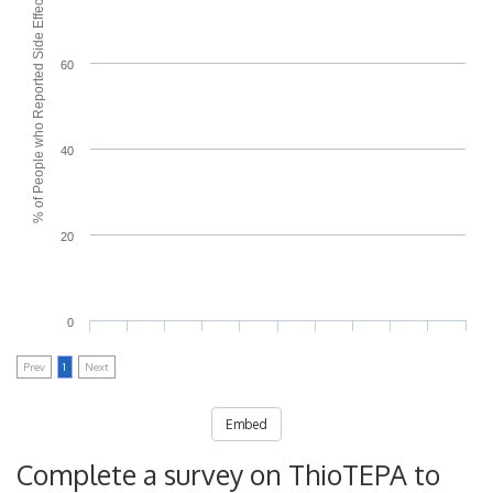
% of People who Reported Side Effects
60
40
20
0
Prev
1
Next
Embed
Complete a survey on ThioTEPA to