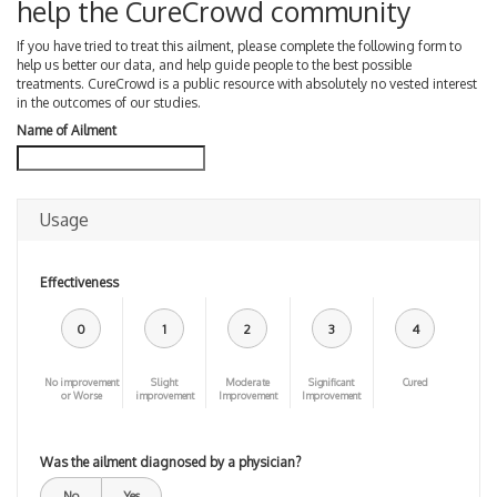
help the CureCrowd community
If you have tried to treat this ailment, please complete the following form to
help us better our data, and help guide people to the best possible
treatments. CureCrowd is a public resource with absolutely no vested interest
in the outcomes of our studies.
Name of Ailment
Usage
Effectiveness
0
1
2
3
4
No improvement
Slight
Moderate
Significant
Cured
or Worse
improvement
Improvement
Improvement
Was the ailment diagnosed by a physician?
No
Yes