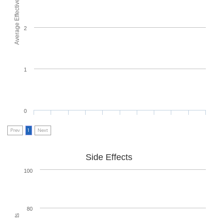
Average Effectiveness
2
1
0
Prev
1
Next
Side Effects
100
80