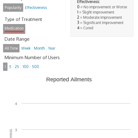
Effectiveness:
0
= No improvement or Worse
Popularity
Effectiveness
1
= Slight improvement
2
= Moderate Improvement
Type of Treatment
3
= Significant Improvement
4
= Cured
Medication
Date Range
All Time
Week
Month
Year
Minimum Number of Users
1
5
25
100
500
Reported Ailments
4
3