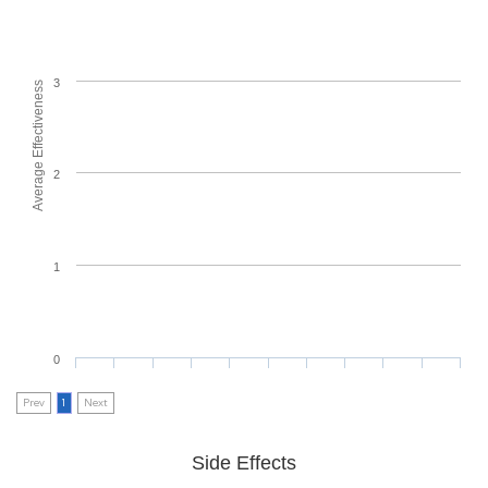
3
Average Effectiveness
2
1
0
Prev
1
Next
Side Effects