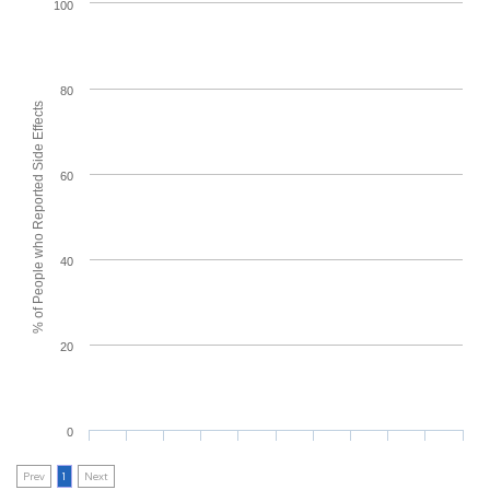
100
80
% of People who Reported Side Effects
60
40
20
0
Prev
1
Next