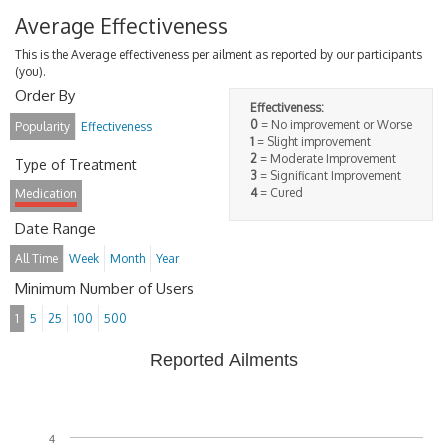
Average Effectiveness
This is the Average effectiveness per ailment as reported by our participants
(you).
Order By
Effectiveness:
0
= No improvement or Worse
Popularity
Effectiveness
1
= Slight improvement
2
= Moderate Improvement
Type of Treatment
3
= Significant Improvement
4
= Cured
Medication
Date Range
All Time
Week
Month
Year
Minimum Number of Users
1
5
25
100
500
Reported Ailments
4