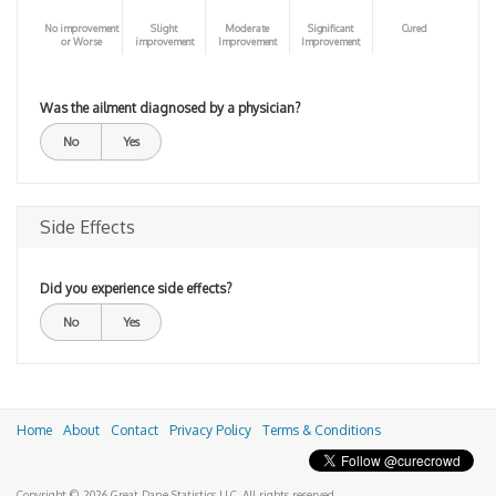
No improvement
Slight
Moderate
Significant
Cured
or Worse
improvement
Improvement
Improvement
Was the ailment diagnosed by a physician?
No
Yes
Side Effects
Did you experience side effects?
No
Yes
Home
About
Contact
Privacy Policy
Terms & Conditions
Copyright © 2026 Great Dane Statistics LLC. All rights reserved.