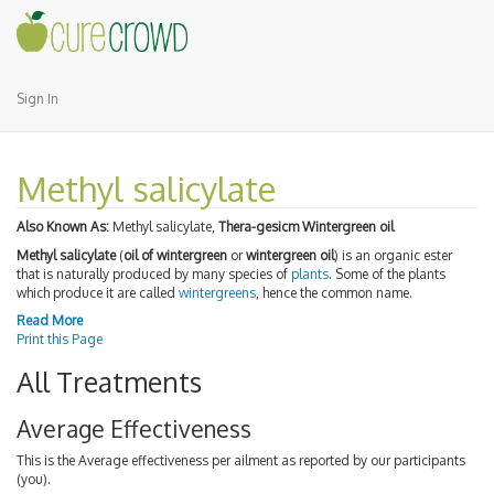
Sign In
Methyl salicylate
Also Known As:
Methyl salicylate,
Thera-gesicm Wintergreen oil
Methyl salicylate
(
oil of wintergreen
or
wintergreen oil
) is an organic ester
that is naturally produced by many species of
plants
. Some of the plants
which produce it are called
wintergreens
, hence the common name.
Read More
Print this Page
All Treatments
Average Effectiveness
This is the Average effectiveness per ailment as reported by our participants
(you).