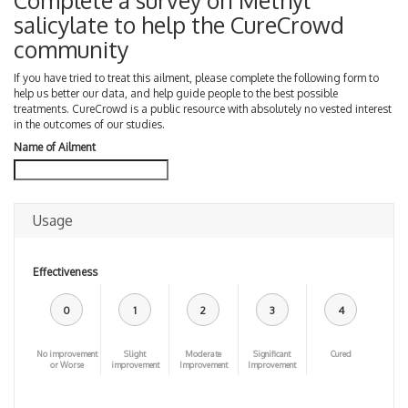
Complete a survey on Methyl
salicylate to help the CureCrowd
community
If you have tried to treat this ailment, please complete the following form to
help us better our data, and help guide people to the best possible
treatments. CureCrowd is a public resource with absolutely no vested interest
in the outcomes of our studies.
Name of Ailment
Usage
Effectiveness
0
1
2
3
4
No improvement
Slight
Moderate
Significant
Cured
or Worse
improvement
Improvement
Improvement