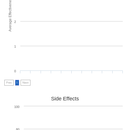
Average Effectiveness
2
1
0
Prev
1
Next
Side Effects
100
80