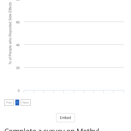
% of People who Reported Side Effects
60
40
20
0
Prev
1
Next
Embed