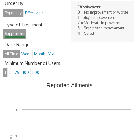
Order By
Effectiveness:
0
= No improvement or Worse
Popularity
Effectiveness
1
= Slight improvement
2
= Moderate Improvement
Type of Treatment
3
= Significant Improvement
4
= Cured
Supplement
Date Range
All Time
Week
Month
Year
Minimum Number of Users
1
5
25
100
500
Reported Ailments
4
3