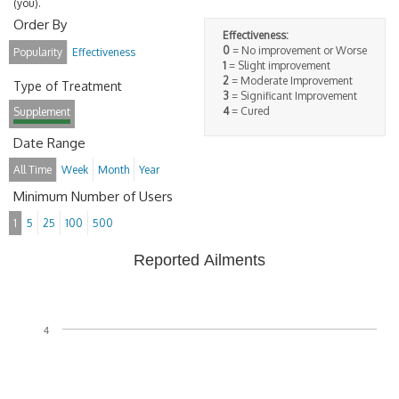
(you).
Order By
Effectiveness:
0
= No improvement or Worse
Popularity
Effectiveness
1
= Slight improvement
2
= Moderate Improvement
Type of Treatment
3
= Significant Improvement
4
= Cured
Supplement
Date Range
All Time
Week
Month
Year
Minimum Number of Users
1
5
25
100
500
Reported Ailments
4