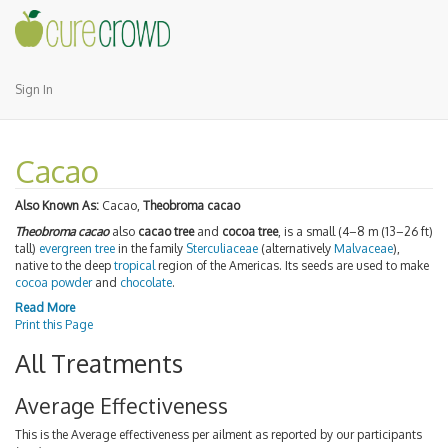
Sign In
Cacao
Also Known As:
Cacao,
Theobroma cacao
Theobroma cacao
also
cacao tree
and
cocoa tree
, is a small (4–8 m (13–26 ft)
tall)
evergreen
tree
in the family
Sterculiaceae
(alternatively
Malvaceae
),
native to the deep
tropical
region of the Americas. Its seeds are used to make
cocoa powder
and
chocolate
.
Read More
Print this Page
All Treatments
Average Effectiveness
This is the Average effectiveness per ailment as reported by our participants