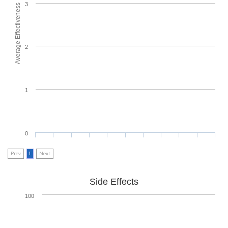
3
Average Effectiveness
2
1
0
Prev
1
Next
Side Effects
100