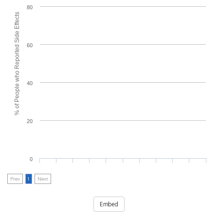
80
% of People who Reported Side Effects
60
40
20
0
Prev
1
Next
Embed