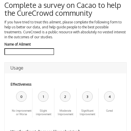
Complete a survey on Cacao to help
the CureCrowd community
If you have tried to treat this ailment, please complete the following form to
help us better our data, and help guide people to the best possible
treatments. CureCrowd is a public resource with absolutely no vested interest
in the outcomes of our studies.
Name of Ailment
Usage
Effectiveness
0
1
2
3
4
No improvement
Slight
Moderate
Significant
Cured
or Worse
improvement
Improvement
Improvement