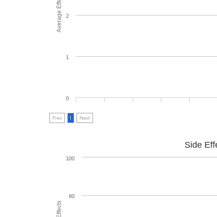
Average Effectiveness
2
1
0
Prev
1
Next
Side Eff
100
80