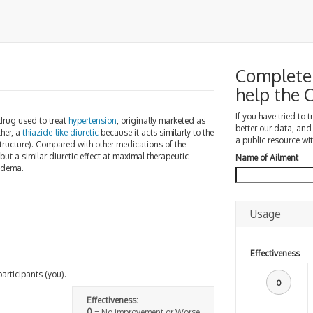
Complete 
help the
If you have tried to 
rug used to treat
hypertension
, originally marketed as
better our data, and
ther, a
thiazide-like diuretic
because it acts similarly to the
a public resource wit
tructure). Compared with other medications of the
but a similar diuretic effect at maximal therapeutic
Name of Ailment
 edema.
Usage
Effectiveness
participants (you).
0
Effectiveness:
0
= No improvement or Worse