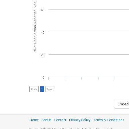
% of People who Reported Side Effects
60
40
20
0
Prev
1
Next
Embed
Home
About
Contact
Privacy Policy
Terms & Conditions