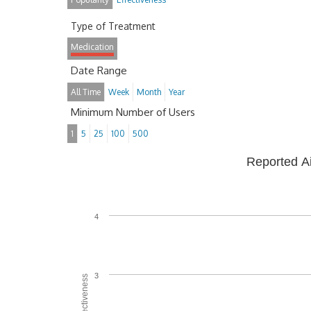
Type of Treatment
Medication
Date Range
All Time
Week
Month
Year
Minimum Number of Users
1
5
25
100
500
Reported A
4
3