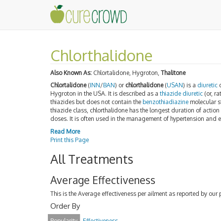
Chlorthalidone
Also Known As:
Chlortalidone, Hygroton,
Thalitone
Chlortalidone
(
INN
/
BAN
) or
chlorthalidone
(
USAN
) is a
diuretic
d
Hygroton in the USA. It is described as a
thiazide diuretic
(or, ra
thiazides but does not contain the
benzothiadiazine
molecular s
thiazide class, chlorthalidone has the longest duration of action 
doses. It is often used in the management of hypertension and
Read More
Print this Page
All Treatments
Average Effectiveness
This is the Average effectiveness per ailment as reported by our 
Order By
Popularity
Effectiveness