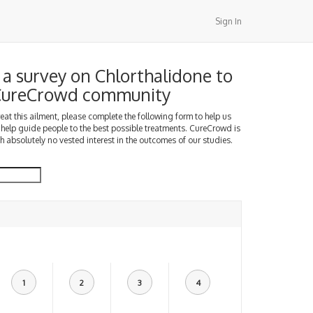
Sign In
a survey on Chlorthalidone to
 CureCrowd community
treat this ailment, please complete the following form to help us
 help guide people to the best possible treatments. CureCrowd is
h absolutely no vested interest in the outcomes of our studies.
1
2
3
4