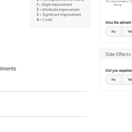
No improvement or
S
1
= Slight improvement
Worse
2
= Moderate Improvement
3
= Significant Improvement
4
= Cured
Was the ailment
No
Yes
Side Effects
ilments
Did you experien
No
Yes