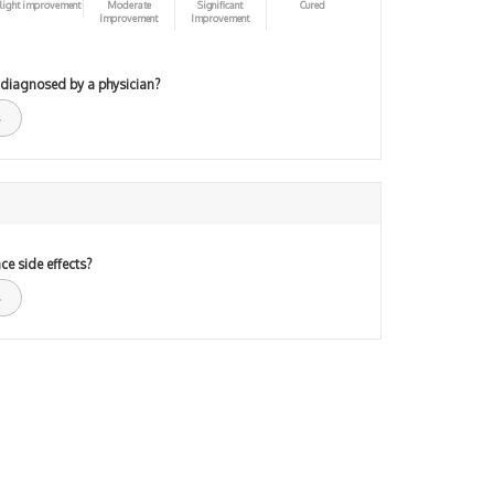
light improvement
Moderate
Significant
Cured
Improvement
Improvement
 diagnosed by a physician?
ce side effects?