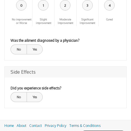
0
1
2
3
4
No improvement
Slight
Moderate
Significant
Cured
or Worse
improvement
Improvement
Improvement
Was the ailment diagnosed by a physician?
No
Yes
Side Effects
Did you experience side effects?
No
Yes
Home
About
Contact
Privacy Policy
Terms & Conditions