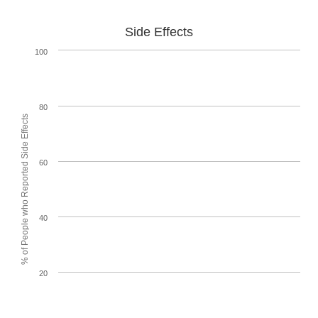
Side Effects
100
80
% of People who Reported Side Effects
60
40
20