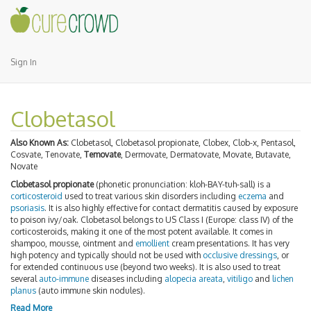
Sign In
Clobetasol
Also Known As:
Clobetasol, Clobetasol propionate, Clobex, Clob-x, Pentasol,
Cosvate, Tenovate,
Temovate
, Dermovate, Dermatovate, Movate, Butavate,
Novate
Clobetasol propionate
(phonetic pronunciation: kloh-BAY-tuh-sall) is a
corticosteroid
used to treat various skin disorders including
eczema
and
psoriasis
. It is also highly effective for contact dermatitis caused by exposure
to poison ivy/oak. Clobetasol belongs to US Class I (Europe: class IV) of the
corticosteroids, making it one of the most potent available. It comes in
shampoo, mousse, ointment and
emollient
cream presentations. It has very
high potency and typically should not be used with
occlusive dressings
, or
for extended continuous use (beyond two weeks). It is also used to treat
several
auto-immune
diseases including
alopecia areata
,
vitiligo
and
lichen
planus
(auto immune skin nodules).
Read More