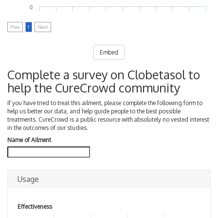
0
Prev
1
Next
Embed
Complete a survey on Clobetasol to
help the CureCrowd community
If you have tried to treat this ailment, please complete the following form to
help us better our data, and help guide people to the best possible
treatments. CureCrowd is a public resource with absolutely no vested interest
in the outcomes of our studies.
Name of Ailment
Usage
Effectiveness