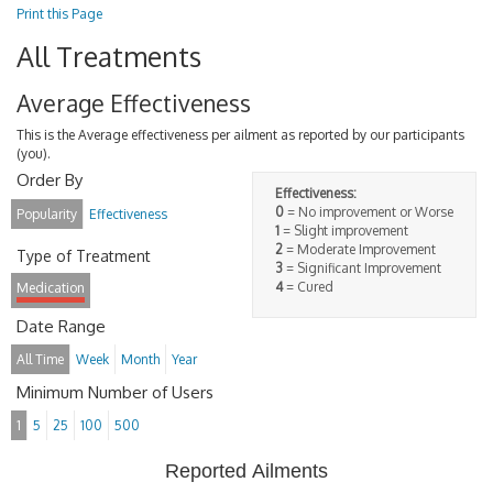
Print this Page
All Treatments
Average Effectiveness
This is the Average effectiveness per ailment as reported by our participants
(you).
Order By
Effectiveness:
0
= No improvement or Worse
Popularity
Effectiveness
1
= Slight improvement
2
= Moderate Improvement
Type of Treatment
3
= Significant Improvement
4
= Cured
Medication
Date Range
All Time
Week
Month
Year
Minimum Number of Users
1
5
25
100
500
Reported Ailments