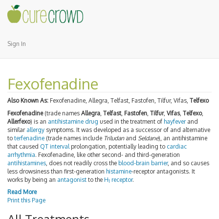
Sign In
Fexofenadine
Also Known As:
Fexofenadine, Allegra, Telfast, Fastofen, Tilfur, Vifas,
Telfexo
Fexofenadine
(trade names
Allegra
,
Telfast
,
Fastofen
,
Tilfur
,
Vifas
,
Telfexo
,
Allerfexo
) is an
antihistamine
drug
used in the treatment of
hayfever
and
similar
allergy
symptoms. It was developed as a successor of and alternative
to
terfenadine
(trade names include
Triludan
and
Seldane
), an antihistamine
that caused
QT interval
prolongation, potentially leading to
cardiac
arrhythmia
. Fexofenadine, like other second- and third-generation
antihistamines
, does not readily cross the
blood-brain barrier
, and so causes
less drowsiness than first-generation
histamine
-receptor antagonists. It
works by being an
antagonist
to the
H
receptor
.
1
Read More
Print this Page