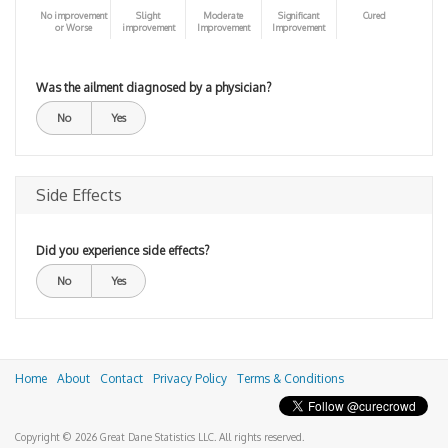
No improvement
Slight
Moderate
Significant
Cured
or Worse
improvement
Improvement
Improvement
Was the ailment diagnosed by a physician?
No
Yes
Side Effects
Did you experience side effects?
No
Yes
Home
About
Contact
Privacy Policy
Terms & Conditions
Copyright © 2026 Great Dane Statistics LLC. All rights reserved.