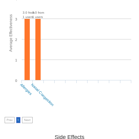
3.0 from
3.0 from
Average Effectiveness
1 users
1 users
3
2
1
0
Allergies
Nasal Congestion
Prev
1
Next
Side Effects