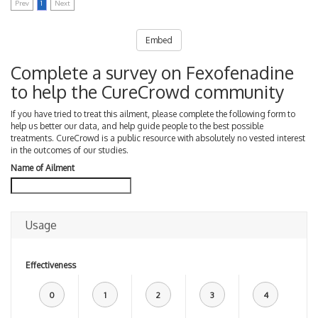
Prev
1
Next
Embed
Complete a survey on Fexofenadine
to help the CureCrowd community
If you have tried to treat this ailment, please complete the following form to
help us better our data, and help guide people to the best possible
treatments. CureCrowd is a public resource with absolutely no vested interest
in the outcomes of our studies.
Name of Ailment
Usage
Effectiveness
0
1
2
3
4