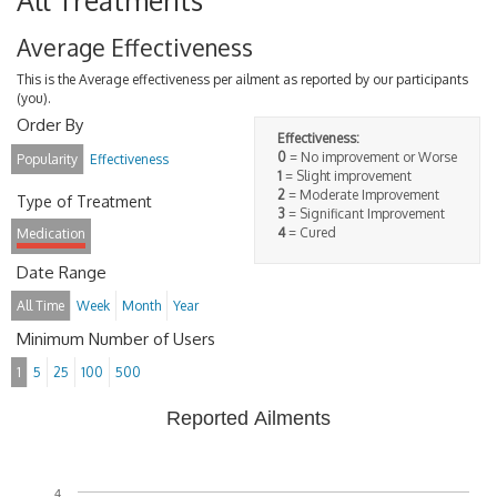
All Treatments
Average Effectiveness
This is the Average effectiveness per ailment as reported by our participants
(you).
Order By
Effectiveness:
0
= No improvement or Worse
Popularity
Effectiveness
1
= Slight improvement
2
= Moderate Improvement
Type of Treatment
3
= Significant Improvement
4
= Cured
Medication
Date Range
All Time
Week
Month
Year
Minimum Number of Users
1
5
25
100
500
Reported Ailments
4