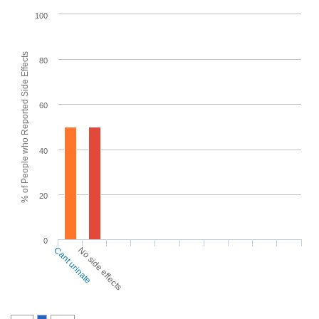
100
% of People who Reported Side Effects
80
60
40
20
0
Cant urinate
No side effects