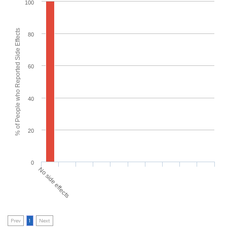
100
% of People who Reported Side Effects
80
60
40
20
0
No side effects
Prev
1
Next