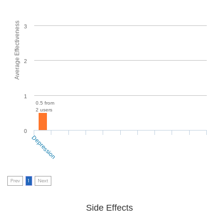
Average Effectiveness
3
2
1
0.5 from
2 users
0
Depression
Prev
1
Next
Side Effects