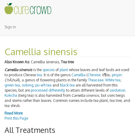
Sign In
Camellia sinensis
Also Known As:
Camellia sinensis,
Tea tree
Camellia sinensis
is the
species
of
plant
whose leaves and leaf buds are used
to produce Chinese
tea
. It is of the genus
Camellia
(
Chinese
:
è¶è±
;
pinyin
:
ChÃ¡huÄ
), a genus of flowering plants in the family
Theaceae
.
White tea
,
green tea
,
oolong
,
pu-erh tea
and
black tea
are all harvested from this
species, but are
processed differently
to attain different levels of
oxidation
.
Kukicha
(twig tea) is also harvested from
Camellia sinensis
, but uses twigs
and stems rather than leaves. Common names include tea plant, tea tree, and
tea shrub.
Read More
Print this Page
All Treatments