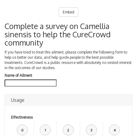
Embed
Complete a survey on Camellia
sinensis to help the CureCrowd
community
If you have tried to treat this ailment, please complete the following form to
help us better our data, and help guide people to the best possible
treatments. CureCrowd is a public resource with absolutely no vested interest
in the outcomes of our studies.
Name of Ailment
Usage
Effectiveness
0
1
2
3
4