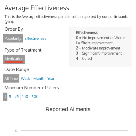
Average Effectiveness
This is the Average effectiveness per ailment as reported by our participants
(you).
Order By
Effectiveness:
0
= No improvement or Worse
Popularity
Effectiveness
1
= Slight improvement
2
= Moderate Improvement
Type of Treatment
3
= Significant Improvement
4
= Cured
Medication
Date Range
All Time
Week
Month
Year
Minimum Number of Users
1
5
25
100
500
Reported Ailments
4