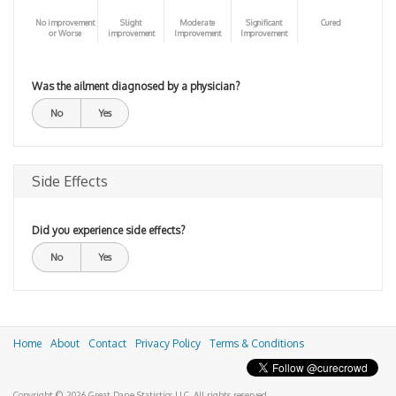
No improvement
Slight
Moderate
Significant
Cured
or Worse
improvement
Improvement
Improvement
Was the ailment diagnosed by a physician?
No
Yes
Side Effects
Did you experience side effects?
No
Yes
Home
About
Contact
Privacy Policy
Terms & Conditions
Copyright © 2026 Great Dane Statistics LLC. All rights reserved.