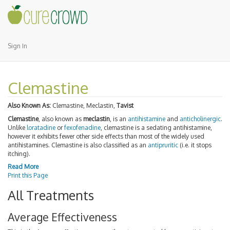
Sign In
Clemastine
Also Known As:
Clemastine, Meclastin,
Tavist
Clemastine
, also known as
meclastin
, is an
antihistamine
and
anticholinergic
.
Unlike
loratadine
or
fexofenadine
, clemastine is a sedating antihistamine,
however it exhibits fewer other side effects than most of the widely used
antihistamines. Clemastine is also classified as an
antipruritic
(i.e. it stops
itching).
Read More
Print this Page
All Treatments
Average Effectiveness