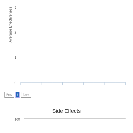
3
Average Effectiveness
2
1
0
Prev
1
Next
Side Effects
100