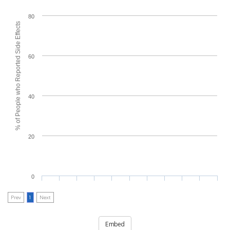
80
% of People who Reported Side Effects
60
40
20
0
Prev
1
Next
Embed