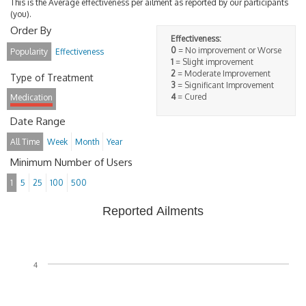
This is the Average effectiveness per ailment as reported by our participants
(you).
Order By
Effectiveness:
0
= No improvement or Worse
Popularity
Effectiveness
1
= Slight improvement
2
= Moderate Improvement
Type of Treatment
3
= Significant Improvement
4
= Cured
Medication
Date Range
All Time
Week
Month
Year
Minimum Number of Users
1
5
25
100
500
Reported Ailments
4