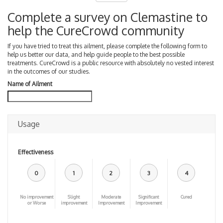
Complete a survey on Clemastine to
help the CureCrowd community
If you have tried to treat this ailment, please complete the following form to
help us better our data, and help guide people to the best possible
treatments. CureCrowd is a public resource with absolutely no vested interest
in the outcomes of our studies.
Name of Ailment
Usage
Effectiveness
0
1
2
3
4
No improvement
Slight
Moderate
Significant
Cured
or Worse
improvement
Improvement
Improvement