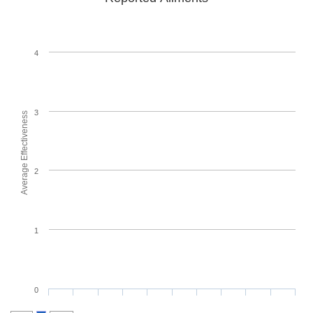
4
3
Average Effectiveness
2
1
0