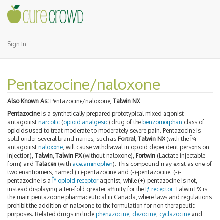
Sign In
Pentazocine/naloxone
Also Known As:
Pentazocine/naloxone,
Talwin NX
Pentazocine
is a synthetically prepared prototypical mixed agonist-
antagonist
narcotic
(
opioid
analgesic
) drug of the
benzomorphan
class of
opioids used to treat moderate to moderately severe pain. Pentazocine is
sold under several brand names, such as
Fortral
,
Talwin NX
(with the Î¼-
antagonist
naloxone
, will cause withdrawal in opioid dependent persons on
injection),
Talwin
,
Talwin PX
(without naloxone),
Fortwin
(Lactate injectable
form) and
Talacen
(with
acetaminophen
). This compound may exist as one of
two enantiomers, named (+)-pentazocine and (-)-pentazocine. (-)-
pentazocine is a
Îº opioid receptor
agonist, while (+)-pentazocine is not,
instead displaying a ten-fold greater affinity for the
Ïƒ receptor
. Talwin PX is
the main pentazocine pharmaceutical in Canada, where laws and regulations
prohibit the addition of naloxone to the formulation for non-therapeutic
purposes. Related drugs include
phenazocine
,
dezocine
,
cyclazocine
and