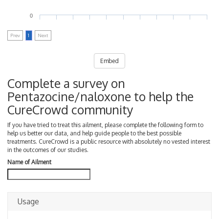
0
Prev
1
Next
Embed
Complete a survey on
Pentazocine/naloxone to help the
CureCrowd community
If you have tried to treat this ailment, please complete the following form to
help us better our data, and help guide people to the best possible
treatments. CureCrowd is a public resource with absolutely no vested interest
in the outcomes of our studies.
Name of Ailment
Usage