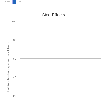
Prev
1
Next
Side Effects
100
80
% of People who Reported Side Effects
60
40
20