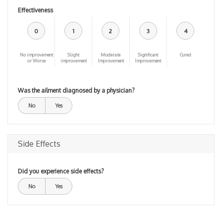
Effectiveness
0
1
2
3
4
No improvement
Slight
Moderate
Significant
Cured
or Worse
improvement
Improvement
Improvement
Was the ailment diagnosed by a physician?
No
Yes
Side Effects
Did you experience side effects?
No
Yes