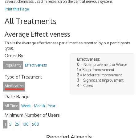
several chemicals used in research on the central nervous system.
Print this Page
All Treatments
Average Effectiveness
This is the Average effectiveness per ailment as reported by our participants
(you).
Order By
Effectiveness:
0
= No improvement or Worse
Popularity
Effectiveness
1
= Slight improvement
2
= Moderate Improvement
Type of Treatment
3
= Significant Improvement
4
= Cured
Medication
Date Range
All Time
Week
Month
Year
Minimum Number of Users
1
5
25
100
500
Reported Ailments