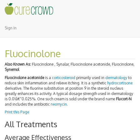
Sign In
Fluocinolone
Also Known As:
Fluocinolone , Synalar, Fluocinolone acetonide, Fluocinolone,
Synemol
Fluocinolone acetonide
is a
corticosteroid
primarily used in
dermatology
to
reduce skin inflammation and relieve itching. It is a synthetic
hydrocortisone
derivative. The fluorine substitution at position 9 in the steroid nucleus
greatly enhances its activity. A typical dosage strength used in dermatology
is 0.01â€“0.025%. One such cream is sold under the brand name
Flucort-N
and includes the antibiotic
neomycin
.
Print this Page
All Treatments
Average Effectiveness