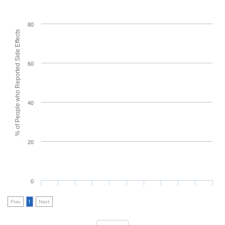
80
% of People who Reported Side Effects
60
40
20
0
Prev
1
Next