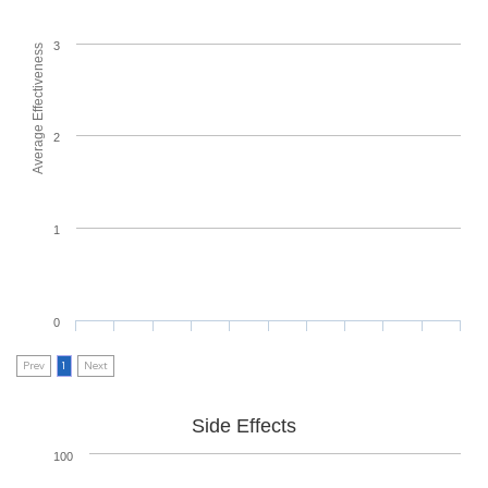
3
Average Effectiveness
2
1
0
Prev
1
Next
Side Effects
100