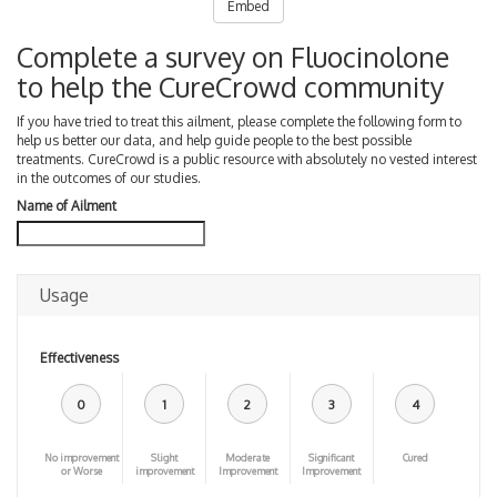
Embed
Complete a survey on Fluocinolone
to help the CureCrowd community
If you have tried to treat this ailment, please complete the following form to
help us better our data, and help guide people to the best possible
treatments. CureCrowd is a public resource with absolutely no vested interest
in the outcomes of our studies.
Name of Ailment
Usage
Effectiveness
0
1
2
3
4
No improvement
Slight
Moderate
Significant
Cured
or Worse
improvement
Improvement
Improvement