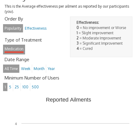
This is the Average effectiveness per ailment as reported by our participants
(you).
Order By
Effectiveness:
0
= No improvement or Worse
Popularity
Effectiveness
1
= Slight improvement
2
= Moderate Improvement
Type of Treatment
3
= Significant Improvement
4
= Cured
Medication
Date Range
All Time
Week
Month
Year
Minimum Number of Users
1
5
25
100
500
Reported Ailments
4