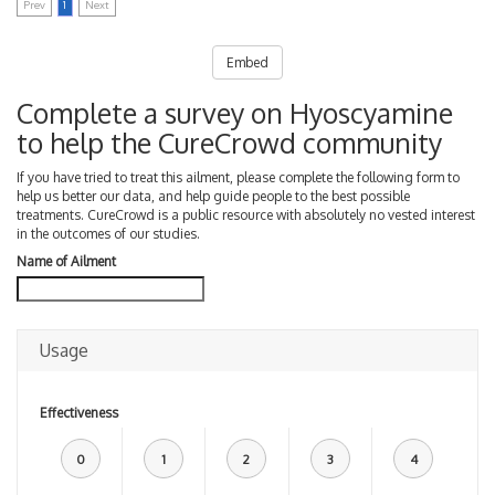
Prev
1
Next
Embed
Complete a survey on Hyoscyamine
to help the CureCrowd community
If you have tried to treat this ailment, please complete the following form to
help us better our data, and help guide people to the best possible
treatments. CureCrowd is a public resource with absolutely no vested interest
in the outcomes of our studies.
Name of Ailment
Usage
Effectiveness
0
1
2
3
4