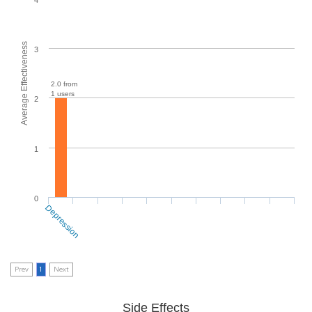
Average Effectiveness
3
2.0 from
1 users
2
1
0
Depression
Prev
1
Next
Side Effects