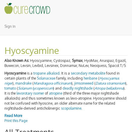
Sign In
Hyoscyamine
Also Known As:
Hyoscyamine, Cystospaz,
Symax
, HyoMax, Anaspaz, Egazil,
Buwecon, Levsin, Levbid, Levsinex, Donnamar, NuLev, Neoquess, Spacol T/S
Hyoscyamine
is a
tropane alkaloid
. It is a
secondary metabolite
found in
certain plants of the
Solanaceae
family, including
henbane
(
Hyoscyamus
niger
),
mandrake
(
Mandragora officinarum
),
jimsonweed
(
Datura stramonium
),
tomato
(
Solanum lycopersicum
) and
deadly nightshade
(
Atropa belladonna
).
It is the
levorotary
isomer
of
atropine
(third of the three major nightshade
alkaloids) and thus sometimes known as levo-atropine. Hyoscyamine should
not be confused with hyoscine, an older alternate name for the related
nightshade-derived anticholinergic
scopolamine
.
Read More
Print this Page