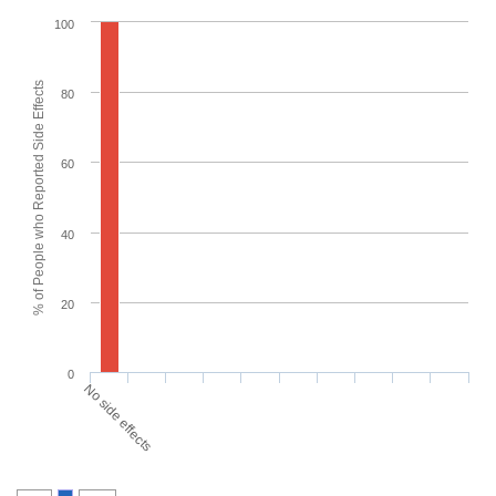
100
% of People who Reported Side Effects
80
60
40
20
0
No side effects