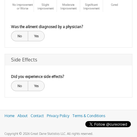
No improvement
Slight
Moderate
Significant
Cured
or Worse
improvement
Improvement
Improvement
Was the ailment diagnosed by a physician?
No
Yes
Side Effects
Did you experience side effects?
No
Yes
Home
About
Contact
Privacy Policy
Terms & Conditions
Copyright © 2026 Great Dane Statistics LLC. All rights reserved.