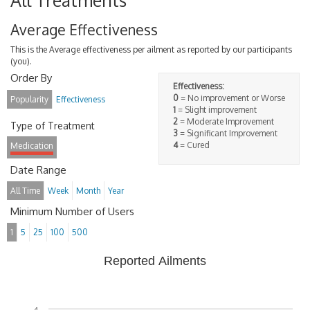
All Treatments
Average Effectiveness
This is the Average effectiveness per ailment as reported by our participants
(you).
Order By
Effectiveness:
0
= No improvement or Worse
Popularity
Effectiveness
1
= Slight improvement
2
= Moderate Improvement
Type of Treatment
3
= Significant Improvement
4
= Cured
Medication
Date Range
All Time
Week
Month
Year
Minimum Number of Users
1
5
25
100
500
Reported Ailments
4