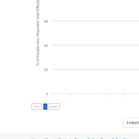
% of People who Reported Side Effects
60
40
20
0
Prev
1
Next
Embed