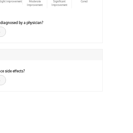
light improvement
Moderate
Significant
Cured
Improvement
Improvement
 diagnosed by a physician?
ce side effects?