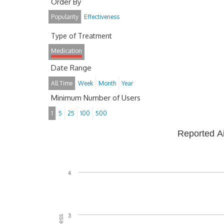
Order By
Popularity
Effectiveness
Type of Treatment
Medication
Date Range
All Time
Week
Month
Year
Minimum Number of Users
1
5
25
100
500
Reported A
4
3