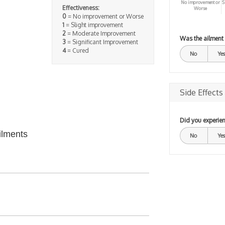
No improvement or
S
Effectiveness:
Worse
0
= No improvement or Worse
1
= Slight improvement
2
= Moderate Improvement
Was the ailment
3
= Significant Improvement
4
= Cured
No
Yes
Side Effects
Did you experien
ilments
No
Yes