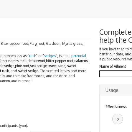
Complete 
help the
 Bitter pepper root, Flag root, Gladdon, Myrtle grass,
If you have tried to 
better our data, and
nd erroneously as "
rush
" or "
sedges
", is a tall
perennial
a public resource wit
 Other names include
beewort
,
bitter pepper root
,
calamus
tle sedge
,
pine root
,
sea sedge
,
sweet cane
,
sweet
Name of Ailment
t rush
, and
sweet sedge
. The scented leaves and more
ally and to make fragrances, and the dried and
innamon and nutmeg.
Usage
Effectiveness
0
participants (you).