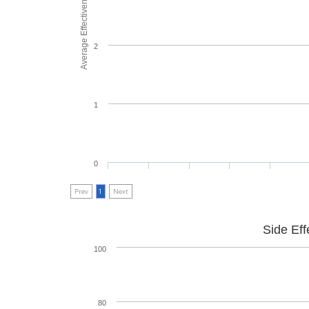
Average Effectiveness
2
1
0
Prev
1
Next
Side Eff
100
80