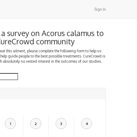
Sign In
a survey on Acorus calamus to
 CureCrowd community
treat this ailment, please complete the following form to help us
 help guide people to the best possible treatments. CureCrowd is
h absolutely no vested interest in the outcomes of our studies.
1
2
3
4