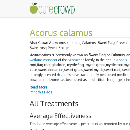
Acorus calamus
Also Known As:
Acorus calamus, Calamus,
Sweet Flag
, Beewort,
Sweet rush, Sweet Sedge
Acorus calamus
, commonly known as
Sweet Flag
or
Calamus
, a
wetland
monocot
of the
Acoraceae
family, in the genus
Acorus
.
root
,
flag root
,
gladdon
,
myrtle flag
,
myrtle grass
,
myrtle root
,
myr
case
,
sweet cinnamon
,
sweet grass
,
sweet myrtle
,
sweet root
,
swee
strongly scented
rhizomes
have traditionally been used medicin
powdered rhizome has been used as a substitute for ginger, c
Read More
Print this Page
All Treatments
Average Effectiveness
This is the Average effectiveness per ailment as reported by our 