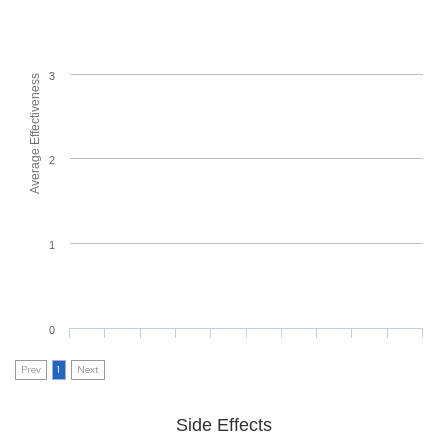
3
Average Effectiveness
2
1
0
Prev
1
Next
Side Effects