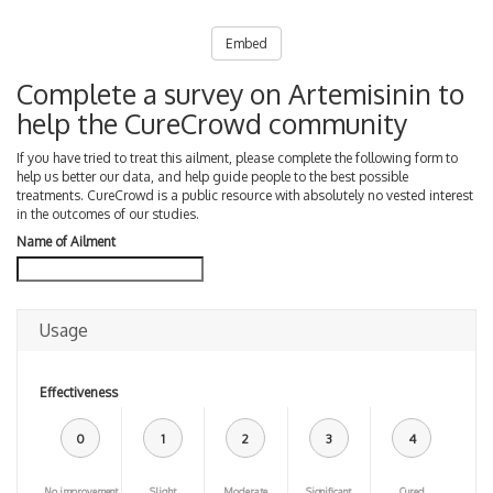
Embed
Complete a survey on Artemisinin to
help the CureCrowd community
If you have tried to treat this ailment, please complete the following form to
help us better our data, and help guide people to the best possible
treatments. CureCrowd is a public resource with absolutely no vested interest
in the outcomes of our studies.
Name of Ailment
Usage
Effectiveness
0
1
2
3
4
No improvement
Slight
Moderate
Significant
Cured