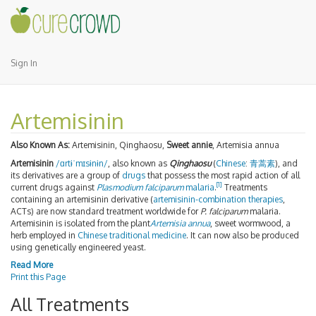
Sign In
Artemisinin
Also Known As:
Artemisinin, Qinghaosu,
Sweet annie
, Artemisia annua
Artemisinin
/
ɑr
t
ɨ
ˈ
m
ɪ
s
ɨ
n
ɨ
n
/
, also known as
Qinghaosu
(
Chinese
:
青蒿素
), and
its derivatives are a group of
drugs
that possess the most rapid action of all
[1]
current drugs against
Plasmodium falciparum
malaria
.
Treatments
containing an artemisinin derivative (
artemisinin-combination therapies
,
ACTs) are now standard treatment worldwide for
P. falciparum
malaria.
Artemisinin is isolated from the plant
Artemisia annua
, sweet wormwood, a
herb employed in
Chinese traditional medicine
. It can now also be produced
using genetically engineered yeast.
Read More
Print this Page
All Treatments