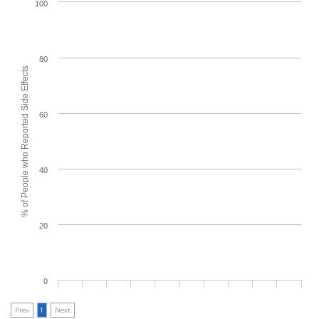
100
80
% of People who Reported Side Effects
60
40
20
0
Prev
1
Next