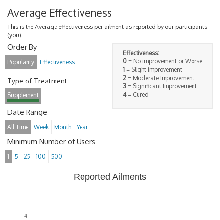
Average Effectiveness
This is the Average effectiveness per ailment as reported by our participants
(you).
Order By
Effectiveness:
0
= No improvement or Worse
Popularity
Effectiveness
1
= Slight improvement
2
= Moderate Improvement
Type of Treatment
3
= Significant Improvement
4
= Cured
Supplement
Date Range
All Time
Week
Month
Year
Minimum Number of Users
1
5
25
100
500
Reported Ailments
4