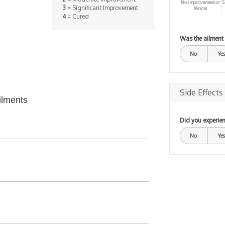
No improvement or
S
3
= Significant Improvement
Worse
4
= Cured
Was the ailment
No
Yes
Side Effects
ilments
Did you experien
No
Yes