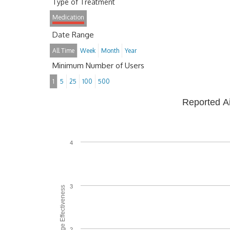
Type of Treatment
Medication
Date Range
All Time
Week
Month
Year
Minimum Number of Users
1
5
25
100
500
Reported A
4
3
Average Effectiveness
2