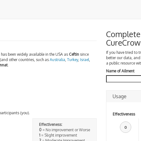
Complete 
CureCrow
If you have tried to 
 has been widely available in the USA as
Ceftin
since
better our data, and
(and other countries, such as
Australia
,
Turkey
,
Israel
,
a public resource wit
nnat
.
Name of Ailment
Usage
participants (you).
Effectiveness
Effectiveness:
0
0
= No improvement or Worse
1
= Slight improvement
2
= Moderate Improvement