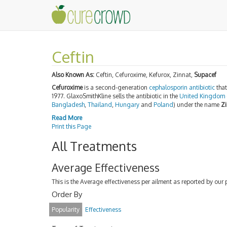
Ceftin
Also Known As:
Ceftin, Cefuroxime, Kefurox, Zinnat,
Supacef
Cefuroxime
is a second-generation
cephalosporin
antibiotic
that
1977. GlaxoSmithKline sells the antibiotic in the
United Kingdom
Bangladesh
,
Thailand
,
Hungary
and
Poland
) under the name
Zi
Read More
Print this Page
All Treatments
Average Effectiveness
This is the Average effectiveness per ailment as reported by our 
Order By
Popularity
Effectiveness