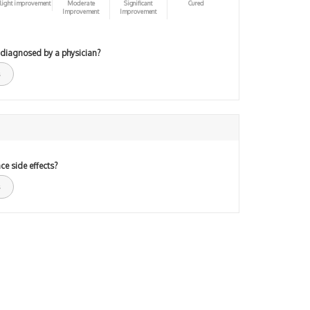
light improvement
Moderate
Significant
Cured
Improvement
Improvement
 diagnosed by a physician?
ce side effects?