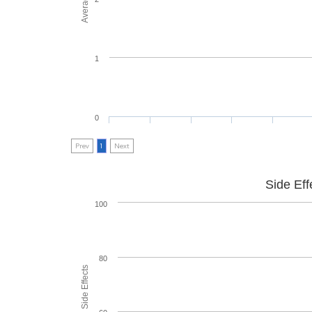
1
0
Prev
1
Next
Side Eff
100
80