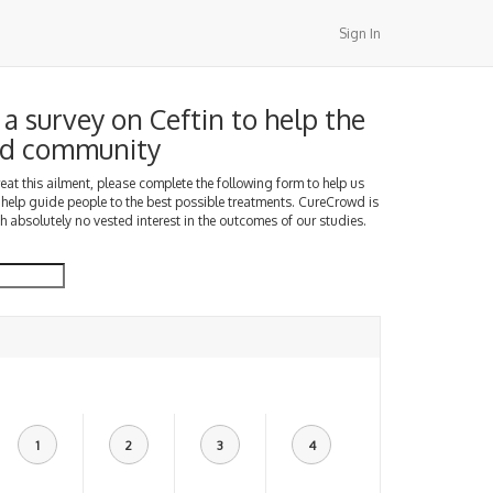
Sign In
a survey on Ceftin to help the
d community
treat this ailment, please complete the following form to help us
 help guide people to the best possible treatments. CureCrowd is
h absolutely no vested interest in the outcomes of our studies.
1
2
3
4