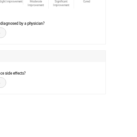
light improvement
Moderate
Significant
Cured
Improvement
Improvement
 diagnosed by a physician?
ce side effects?