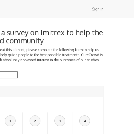
Sign In
a survey on Imitrex to help the
d community
treat this ailment, please complete the following form to help us
 help guide people to the best possible treatments. CureCrowd is
h absolutely no vested interest in the outcomes of our studies.
1
2
3
4