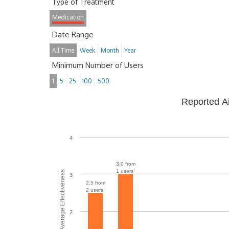
Type of Treatment
Medication
Date Range
All Time
Week
Month
Year
Minimum Number of Users
1
5
25
100
500
Reported A
4
3.0 from
1 users
Average Effectiveness
3
2.5 from
2 users
2