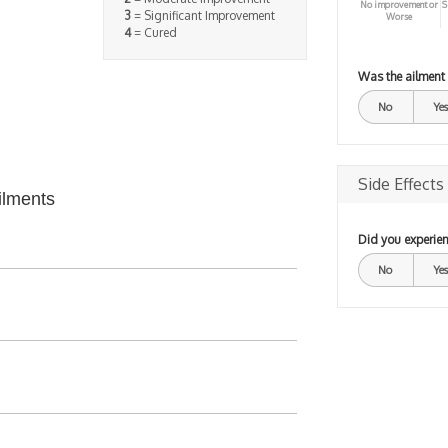
No improvement or
S
3
= Significant Improvement
Worse
4
= Cured
Was the ailment
No
Yes
Side Effects
ilments
Did you experien
No
Yes