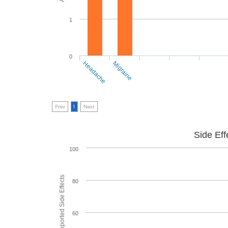
1
0
Headache
Migraine
Prev
1
Next
Side Eff
100
80
60