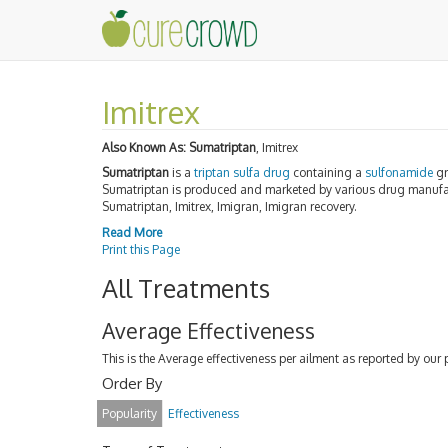
Imitrex
Also Known As:
Sumatriptan
, Imitrex
Sumatriptan
is a
triptan
sulfa
drug
containing a
sulfonamide
gr
Sumatriptan is produced and marketed by various drug manufac
Sumatriptan, Imitrex, Imigran, Imigran recovery.
Read More
Print this Page
All Treatments
Average Effectiveness
This is the Average effectiveness per ailment as reported by our 
Order By
Popularity
Effectiveness