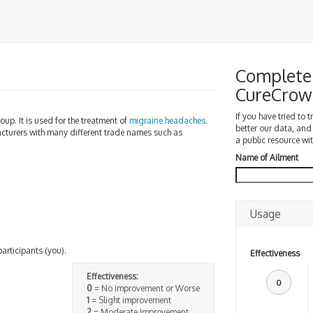
Complete 
CureCrow
If you have tried to 
oup. It is used for the treatment of
migraine
headaches
.
better our data, and
turers with many different trade names such as
a public resource wit
Name of Ailment
Usage
participants (you).
Effectiveness
Effectiveness:
0
0
= No improvement or Worse
1
= Slight improvement
2
= Moderate Improvement