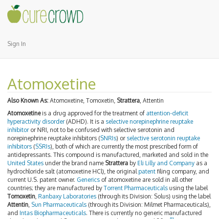
Sign In
Atomoxetine
Also Known As:
Atomoxetine, Tomoxetin,
Strattera
, Attentin
Atomoxetine
is a drug approved for the treatment of
attention-deficit
hyperactivity disorder
(ADHD). It is a
selective norepinephrine reuptake
inhibitor
or NRI, not to be confused with selective serotonin and
norepinephrine reuptake inhibitors (
SNRIs
) or
selective serotonin reuptake
inhibitors
(
SSRIs
), both of which are currently the most prescribed form of
antidepressants. This compound is manufactured, marketed and sold in the
United States
under the brand name
Strattera
by
Eli Lilly and Company
as a
hydrochloride salt (atomoxetine HCl), the original
patent
filing company, and
current U.S. patent owner.
Generics
of atomoxetine are sold in all other
countries; they are manufactured by
Torrent Pharmaceuticals
using the label
Tomoxetin
,
Ranbaxy Laboratories
(through its Division: Solus) using the label
Attentin
,
Sun Pharmaceuticals
(through its Division: Milmet Pharmaceuticals),
and
Intas Biopharmaceuticals
. There is currently no generic manufactured