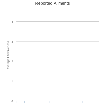
Reported Ailments
4
3
Average Effectiveness
2
1
0