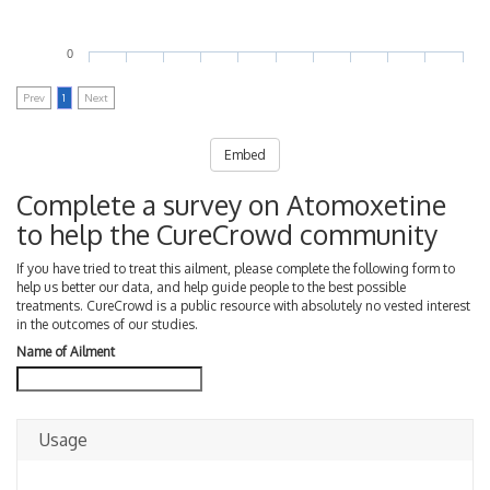
0
Prev
1
Next
Embed
Complete a survey on Atomoxetine
to help the CureCrowd community
If you have tried to treat this ailment, please complete the following form to
help us better our data, and help guide people to the best possible
treatments. CureCrowd is a public resource with absolutely no vested interest
in the outcomes of our studies.
Name of Ailment
Usage