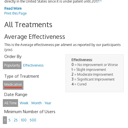
[
1
]
directly in the United States since it is under patent until 2017.
Read More
Print this Page
All Treatments
Average Effectiveness
This is the Average effectiveness per ailment as reported by our participants
(you).
Order By
Effectiveness:
0
= No improvement or Worse
Popularity
Effectiveness
1
= Slight improvement
2
= Moderate Improvement
Type of Treatment
3
= Significant Improvement
4
= Cured
Medication
Date Range
All Time
Week
Month
Year
Minimum Number of Users
1
5
25
100
500