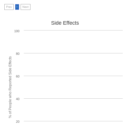
Prev
1
Next
Side Effects
100
80
% of People who Reported Side Effects
60
40
20