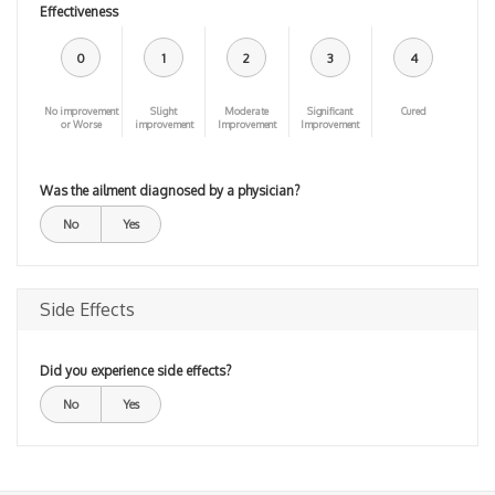
Effectiveness
0
1
2
3
4
No improvement
Slight
Moderate
Significant
Cured
or Worse
improvement
Improvement
Improvement
Was the ailment diagnosed by a physician?
No
Yes
Side Effects
Did you experience side effects?
No
Yes