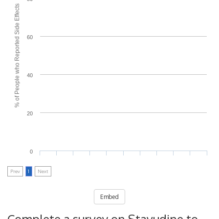
% of People who Reported Side Effects
60
40
20
0
Prev
1
Next
Embed