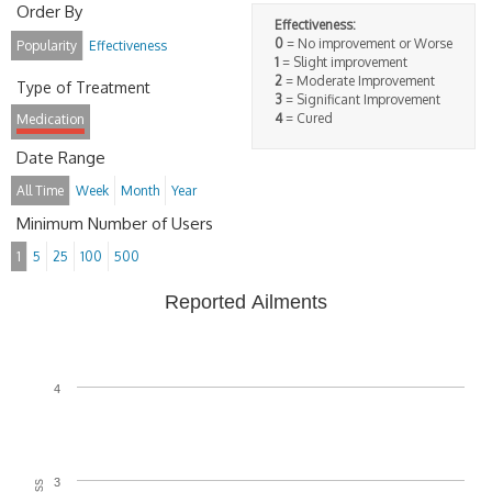
Order By
Effectiveness:
0
= No improvement or Worse
Popularity
Effectiveness
1
= Slight improvement
2
= Moderate Improvement
Type of Treatment
3
= Significant Improvement
4
= Cured
Medication
Date Range
All Time
Week
Month
Year
Minimum Number of Users
1
5
25
100
500
Reported Ailments
4
3