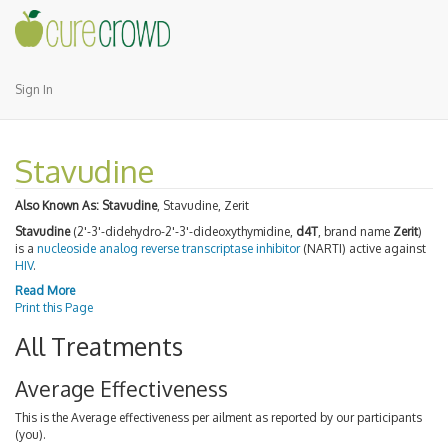
Sign In
Stavudine
Also Known As:
Stavudine
, Stavudine, Zerit
Stavudine
(2'-3'-didehydro-2'-3'-dideoxythymidine,
d4T
, brand name
Zerit
)
is a
nucleoside analog reverse transcriptase inhibitor
(NARTI) active against
HIV
.
Read More
Print this Page
All Treatments
Average Effectiveness
This is the Average effectiveness per ailment as reported by our participants
(you).