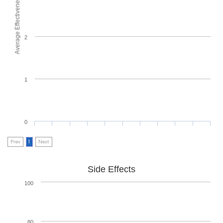
Average Effectiveness
2
1
0
Prev
1
Next
Side Effects
100
80