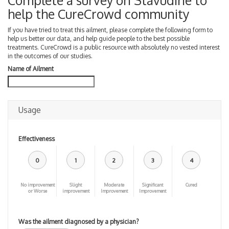
Complete a survey on Stavudine to
help the CureCrowd community
If you have tried to treat this ailment, please complete the following form to
help us better our data, and help guide people to the best possible
treatments. CureCrowd is a public resource with absolutely no vested interest
in the outcomes of our studies.
Name of Ailment
Usage
Effectiveness
0
1
2
3
4
No improvement
Slight
Moderate
Significant
Cured
or Worse
improvement
Improvement
Improvement
Was the ailment diagnosed by a physician?