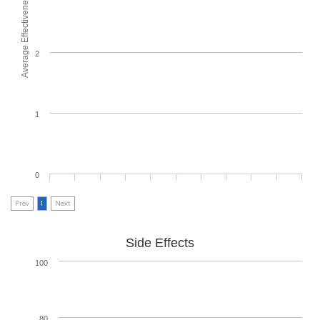
Average Effectiveness
2
1
0
Prev
1
Next
Side Effects
100
80