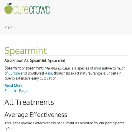
Sign In
Spearmint
Also Known As:
Spearmint
, Spear mint
Spearmint
or
spear mint
(
Mentha spicata
) is a species of
mint
native to much
of
Europe
and southwest
Asia
, though its exact natural range is uncertain
due to extensive early cultivation.
Read More
Print this Page
All Treatments
Average Effectiveness
This is the Average effectiveness per ailment as reported by our participants
(you).