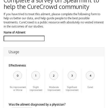
Complete a survey on Spearmint to
help the CureCrowd community
If you have tried to treat this ailment, please complete the following form to
help us better our data, and help guide people to the best possible
treatments. CureCrowd is a public resource with absolutely no vested interest
in the outcomes of our studies.
Name of Ailment
Usage
Effectiveness
0
1
2
3
4
No improvement
Slight
Moderate
Significant
Cured
or Worse
improvement
Improvement
Improvement
Was the ailment diagnosed by a physician?