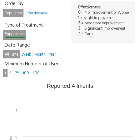
Order By
Effectiveness:
0
= No improvement or Worse
Popularity
Effectiveness
1
= Slight improvement
2
= Moderate Improvement
Type of Treatment
3
= Significant Improvement
4
= Cured
Supplement
Date Range
All Time
Week
Month
Year
Minimum Number of Users
1
5
25
100
500
Reported Ailments
4
3