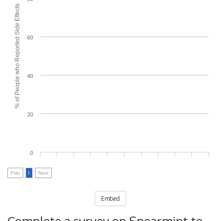
% of People who Reported Side Effects
60
40
20
0
Prev
1
Next
Embed